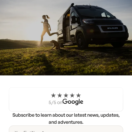
Experience the Noovo life
for a weekend.
5/5 on
Try a Noovo Van
Subscribe to learn about our latest news, updates,
and adventures.