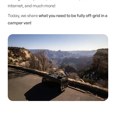
internet, and much more!
Today, we share
what you need to be fully off-grid in a
camper van!