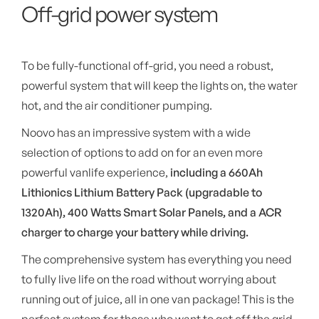
Off-grid power system
To be fully-functional off-grid, you need a robust,
powerful system that will keep the lights on, the water
hot, and the air conditioner pumping.
Noovo has an impressive system with a wide
selection of options to add on for an even more
powerful vanlife experience,
including a 660Ah
Lithionics Lithium Battery Pack (upgradable to
1320Ah), 400 Watts Smart Solar Panels, and a ACR
charger to charge your battery while driving.
The comprehensive system has everything you need
to fully live life on the road without worrying about
running out of juice, all in one van package! This is the