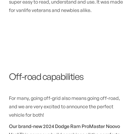
super easy to read, understand and use. It was made
for vanlife veterans and newbies alike.
Off-road capabilities
For many, going off-grid also means going off-road,
and we are very excited to announce the perfect
vehicle for both!
Our brand-new 2024 Dodge Ram ProMaster Noovo