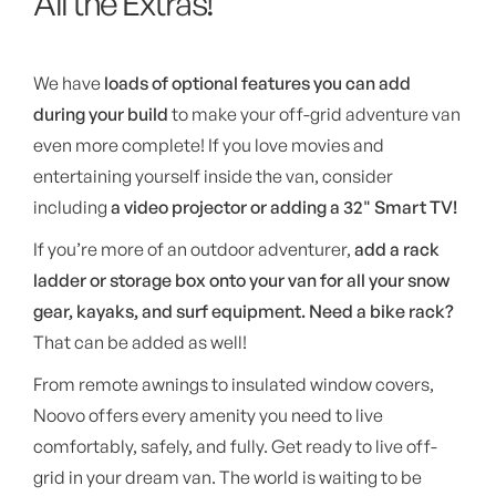
All the Extras!
We have
loads of optional features you can add
during your build
to make your off-grid adventure van
even more complete! If you love movies and
entertaining yourself inside the van, consider
including
a video projector or adding a 32" Smart TV!
If you’re more of an outdoor adventurer,
add a rack
ladder or storage box onto your van for all your snow
gear, kayaks, and surf equipment.
Need a bike rack?
That can be added as well!
From remote awnings to insulated window covers,
Noovo offers every amenity you need to live
comfortably, safely, and fully. Get ready to live off-
grid in your dream van. The world is waiting to be