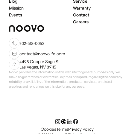
Blog
Service
Mission
Warranty
Events
Contact
Careers
702-518-0053
contact@noovolife.com
4495 Copper Sage St
Las Vegas, NV 89115
Noovo provides the information on this website for general purposes only. We
make no guarantees or warranties, express or implied, regarding the accuracy,
reliability, or availability of the information, products, services, or related
graphics and renderings on this site for any purpose.
Cookies
Terms
Privacy Policy