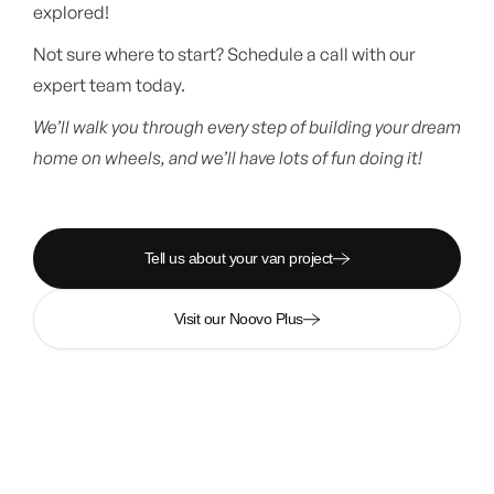
explored!
Not sure where to start? Schedule a call with our
expert team today.
We’ll walk you through every step of building your dream
home on wheels, and we’ll have lots of fun doing it!
Tell us about your van project
Visit our Noovo Plus