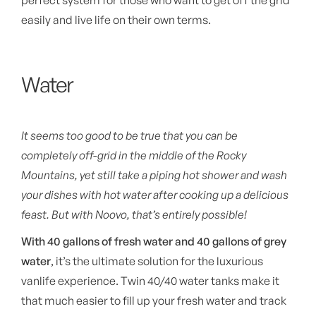
perfect system for those who want to get off the grid
easily and live life on their own terms.
Water
It seems too good to be true that you can be
completely off-grid in the middle of the Rocky
Mountains, yet still take a piping hot shower and wash
your dishes with hot water after cooking up a delicious
feast. But with Noovo, that’s entirely possible!
With 40 gallons of fresh water and 40 gallons of grey
water
, it’s the ultimate solution for the luxurious
vanlife experience. Twin 40/40 water tanks make it
that much easier to fill up your fresh water and track