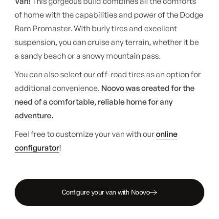
Van!
This gorgeous build combines all the comforts
of home with the capabilities and power of the Dodge
Ram Promaster. With burly tires and excellent
suspension, you can cruise any terrain, whether it be
a sandy beach or a snowy mountain pass.
You can also select our off-road tires as an option for
additional convenience.
Noovo was created for the
need of a comfortable, reliable home for any
adventure.
Feel free to customize your van with our
online
configurator
!
Configure your van with Noovo