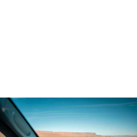
Demo & Drive
The Vancaskeys are on the road to Alaska
Live