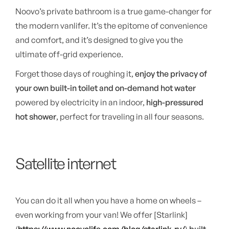
Noovo’s private bathroom is a true game-changer for
the modern vanlifer. It’s the epitome of convenience
and comfort, and it’s designed to give you the
ultimate off-grid experience.
Forget those days of roughing it,
enjoy the privacy of
your own built-in toilet and on-demand hot water
powered by electricity in an indoor,
high-pressured
hot shower
, perfect for traveling in all four seasons.
Satellite internet
You can do it all when you have a home on wheels –
even working from your van! We offer [Starlink]