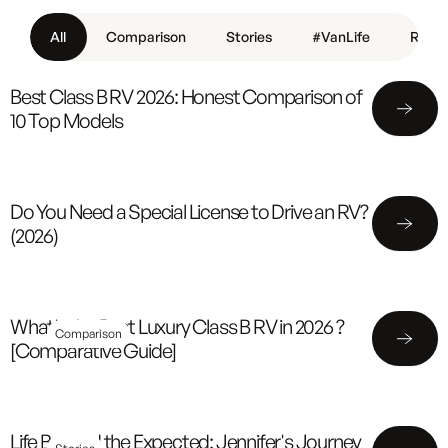
All
Comparison
Stories
#VanLife
Revie
Best Class B RV 2026: Honest Comparison of
10 Top Models
Do You Need a Special License to Drive an RV?
(2026)
What's the Best Luxury Class B RV in 2026 ?
Comparison
[Comparative Guide]
Life Beyond the Expected: Jennifer's Journey