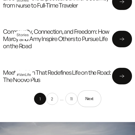
Stories
from Nurse to Full-Time Traveler
Community, Connection, and Freedom: How
Stories
Marcy and Amy Inspire Others to Pursue Life
on the Road
Meet the Van That Redefines Life on the Road:
#VanLife
The Noovo Plus
1
2
…
11
Next