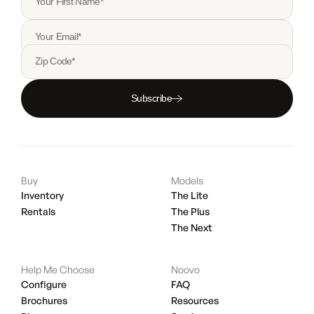
Your First Name*
Your Email*
Zip Code*
Subscribe
Buy
Models
Inventory
The Lite
Rentals
The Plus
The Next
Help Me Choose
Noovo
Configure
FAQ
Brochures
Resources