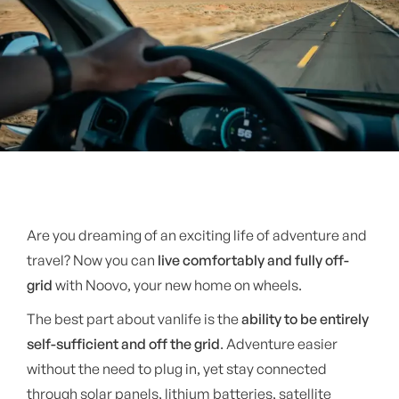
Are you dreaming of an exciting life of adventure and
travel? Now you can
live comfortably and fully off-
grid
with Noovo, your new home on wheels.
The best part about vanlife is the
ability to be entirely
self-sufficient and off the grid
. Adventure easier
without the need to plug in, yet stay connected
through solar panels, lithium batteries, satellite