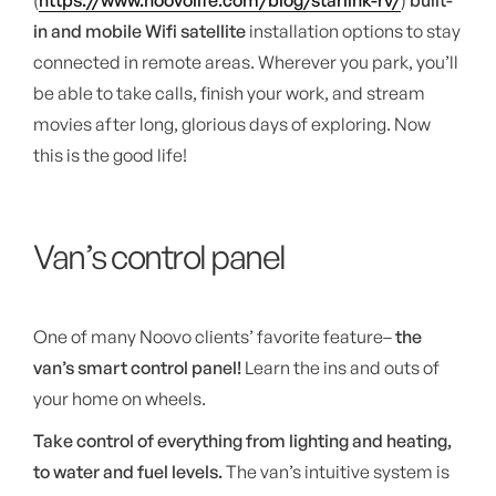
(
https://www.noovolife.com/blog/starlink-rv/
)
built-
in and mobile Wifi satellite
installation options to stay
connected in remote areas. Wherever you park, you’ll
be able to take calls, finish your work, and stream
movies after long, glorious days of exploring. Now
this is the good life!
Van’s control panel
One of many Noovo clients’ favorite feature–
the
van’s smart control panel!
Learn the ins and outs of
your home on wheels.
Take control of everything from lighting and heating,
to water and fuel levels.
The van’s intuitive system is