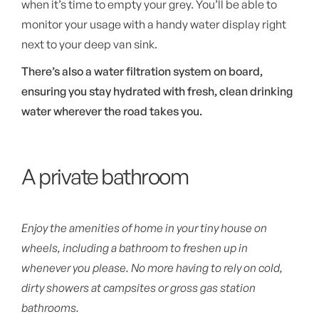
when it’s time to empty your grey. You’ll be able to
monitor your usage with a handy water display right
next to your deep van sink.
There’s also a water filtration system on board,
ensuring you stay hydrated with fresh, clean drinking
water wherever the road takes you.
A private bathroom
Enjoy the amenities of home in your tiny house on
wheels, including a bathroom to freshen up in
whenever you please. No more having to rely on cold,
dirty showers at campsites or gross gas station
bathrooms.