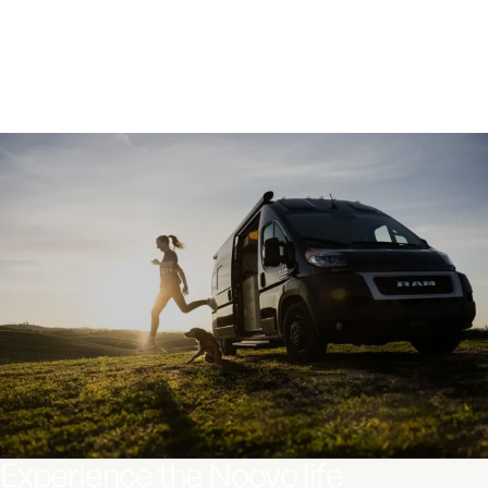
Jane, Traveling nurse
Experience the Noovo life