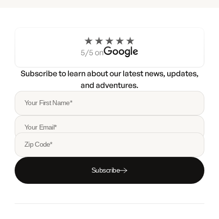
5/5 on
Subscribe to learn about our latest news, updates,
and adventures.
Your First Name*
Your Email*
Zip Code*
Subscribe