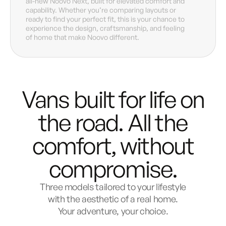
all-new Noovo Next, built for elevated comfort and
capability. Whether you’re comparing layouts or
ready to find your perfect fit, this is your chance to
experience the design, craftsmanship, and feeling
of home that make Noovo different.
Vans built for life on
the road.
All the
comfort, without
compromise.
Three models tailored to your lifestyle
with the aesthetic of a real home.
Your adventure, your choice.