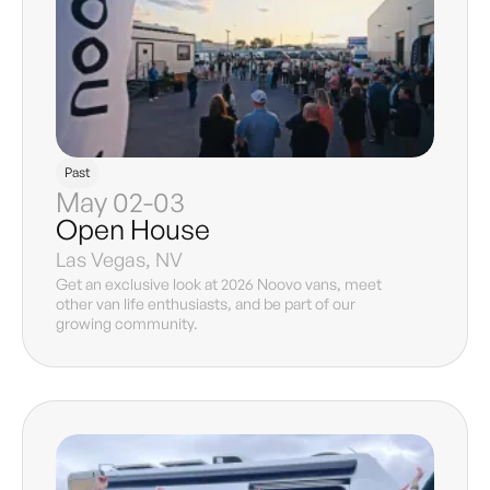
Past
May 02-03
Open House
Las Vegas, NV
Get an exclusive look at 2026 Noovo vans, meet
other van life enthusiasts, and be part of our
growing community.