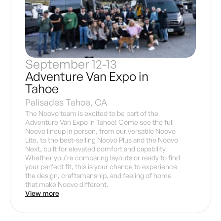
September 12-13
Adventure Van Expo in
Tahoe
Palisades Tahoe, CA
The Noovo team is excited to be part of the
Adventure Van Expo in Tahoe! Come see the full
Noovo lineup in person, from our versatile Noovo
Lite, to the best-selling Noovo Plus and the Noovo
Next, built for elevated comfort and capability.
Whether you’re comparing layouts or ready to find
your perfect fit, this is your chance to experience
the design, craftsmanship, and feeling of home
that make Noovo different.
View more