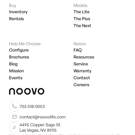
Buy
Models
Inventory
The Lite
Rentals
The Plus
The Next
Help Me Choose
Noovo
Configure
FAQ
Brochures
Resources
Blog
Service
Mission
Warranty
Events
Contact
Careers
702-518-0053
contact@noovolife.com
4495 Copper Sage St
Las Vegas, NV 89115