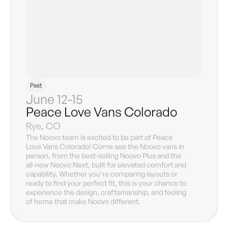
Past
June 12-15
Peace Love Vans Colorado
Rye, CO
The Noovo team is excited to be part of Peace
Love Vans Colorado! Come see the Noovo vans in
person, from the best-selling Noovo Plus and the
all-new Noovo Next, built for elevated comfort and
capability. Whether you’re comparing layouts or
ready to find your perfect fit, this is your chance to
experience the design, craftsmanship, and feeling
of home that make Noovo different.