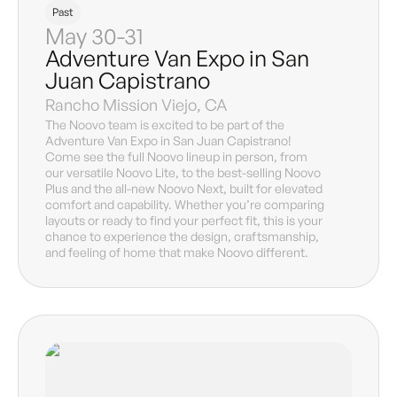
Past
May 30-31
Adventure Van Expo in San
Juan Capistrano
Rancho Mission Viejo, CA
The Noovo team is excited to be part of the
Adventure Van Expo in San Juan Capistrano!
Come see the full Noovo lineup in person, from
our versatile Noovo Lite, to the best-selling Noovo
Plus and the all-new Noovo Next, built for elevated
comfort and capability. Whether you’re comparing
layouts or ready to find your perfect fit, this is your
chance to experience the design, craftsmanship,
and feeling of home that make Noovo different.