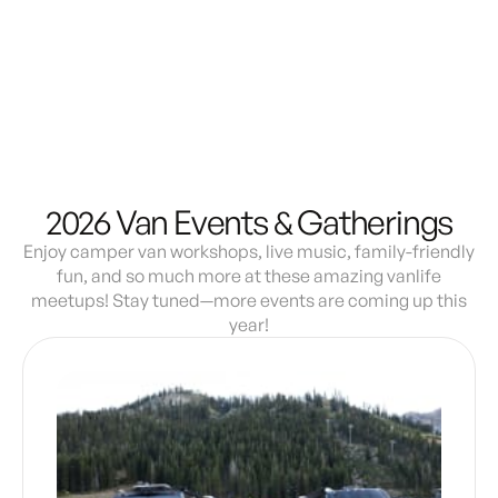
Demo & Drive
The Vancaskeys are on the road to Alaska
Live
2026 Van Events & Gatherings
Enjoy camper van workshops, live music, family-friendly
fun, and so much more at these amazing vanlife
meetups! Stay tuned—more events are coming up this
year!