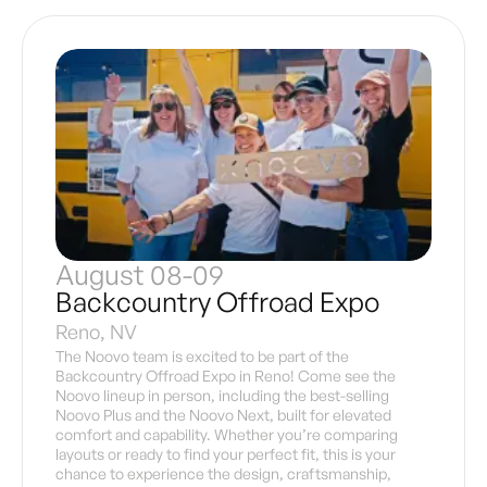
August 08-09
Backcountry Offroad Expo
Reno, NV
The Noovo team is excited to be part of the
Backcountry Offroad Expo in Reno! Come see the
Noovo lineup in person, including the best-selling
Noovo Plus and the Noovo Next, built for elevated
comfort and capability. Whether you’re comparing
layouts or ready to find your perfect fit, this is your
chance to experience the design, craftsmanship,