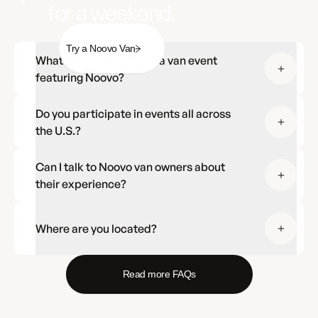
for a weekend.
Try a Noovo Van
What should I expect at a van event
featuring Noovo?
Do you participate in events all across
the U.S.?
Can I talk to Noovo van owners about
their experience?
Where are you located?
Read more FAQs