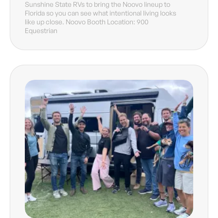
Sunshine State RVs to bring the Noovo lineup to
Florida so you can see what intentional living looks
like up close. Noovo Booth Location: 900
Equestrian