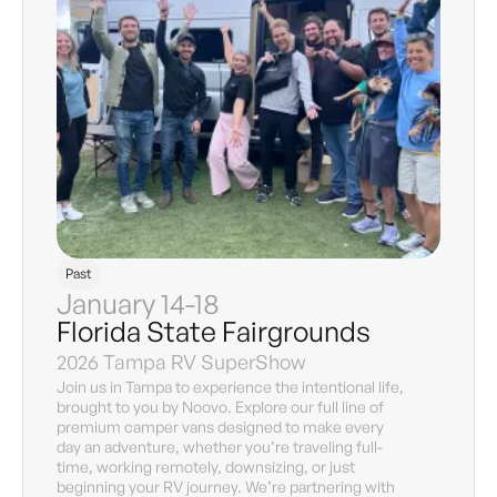
Past
January 14-18
Florida State Fairgrounds
2026 Tampa RV SuperShow
Join us in Tampa to experience the intentional life,
brought to you by Noovo. Explore our full line of
premium camper vans designed to make every
day an adventure, whether you’re traveling full-
time, working remotely, downsizing, or just
beginning your RV journey. We’re partnering with