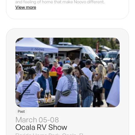
and feeling of home that make Noovo different.
View more
Past
March 05-08
Ocala RV Show