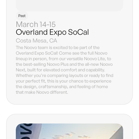
Past
March 14-15
Overland Expo SoCal
Costa Mesa, CA
The Noovo team is excited to be part of the
Overland Expo SoCal! Come see the full Noovo
lineup in person, from our versatile Noovo Lite, to
the best-selling Noovo Plus and the all-new Noovo
Next, built for elevated comfort and capability.
Whether you’re comparing layouts or ready to find
your perfect fit, this is your chance to experience
the design, craftsmanship, and feeling of home
that make Noovo different.