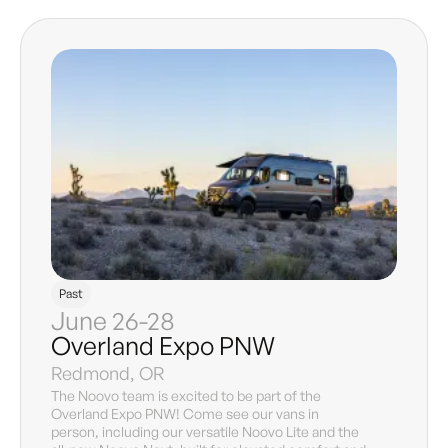
Past
June 26-28
Overland Expo PNW
Redmond, OR
The Noovo team is excited to be part of the
Overland Expo PNW! Come see our vans in
person, including our versatile Noovo Lite and the