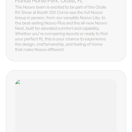
Florida Horse Park, Ocala, FL
The Noovo team is excited to be part of the Ocala
RV Show at Booth 120! Come see the full Noovo
lineup in person, from our versatile Noovo Lite, to
the best-selling Noovo Plus and the all-new Noovo
Next, built for elevated comfort and capability.
Whether you’re comparing layouts or ready to find
your perfect fit, this is your chance to experience
the design, craftsmanship, and feeling of home
that make Noovo different.