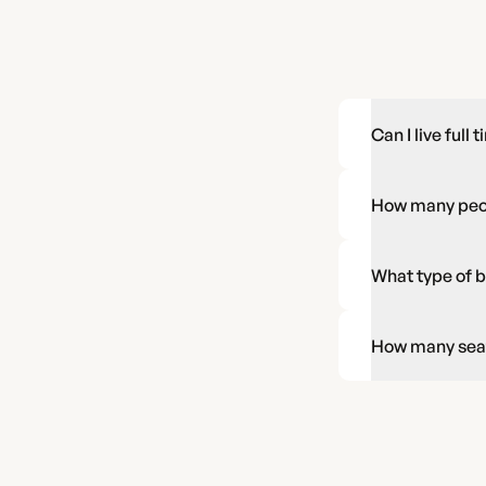
Can I live full 
How many peopl
What type of b
How many seatb