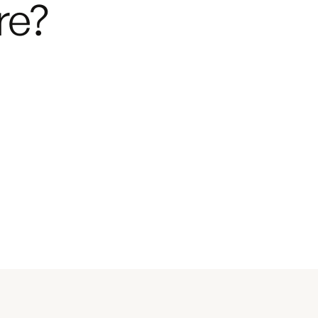
re?
Next
Starts at $232,750
 from
$1,559 per month.
Next
Build Your Van