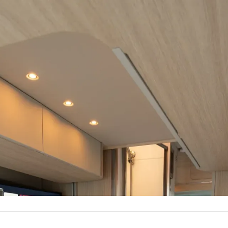
The Vancaskeys are on the road to Alaska
Follow Along
Plus
ious living room by day, comfortable bedroom by n
Reserve Now
Build Your Van