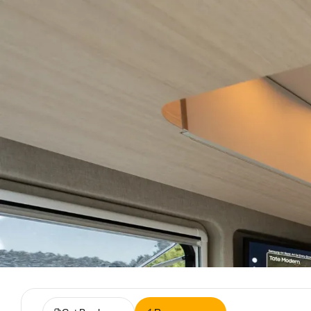
Lite
Plus
Next
Inventory
Rent
Reviews
Live
Spac