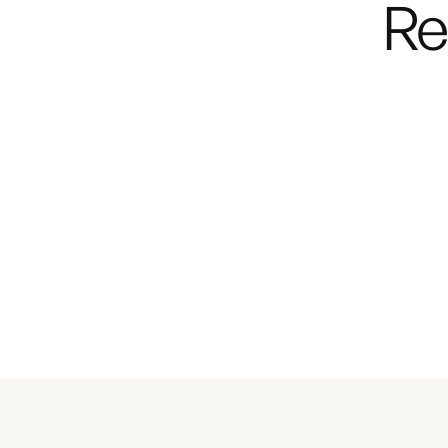
Re
walkthrough
of the
Lit
Noovo Plus
Starts at $186,700
or from
$1,248 per mon
Explore the Lite
Bu