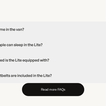
time in the van?
e can sleep in the Lite?
ed is the Lite equipped with?
elts are included in the Lite?
Read more FAQs