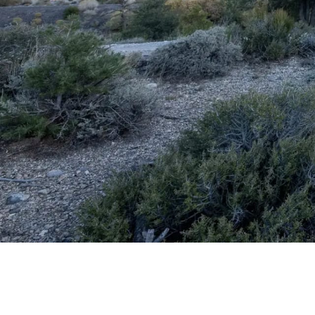
Watch the
video