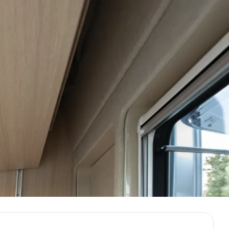
Demo & Drive
Build Your Van
ight.