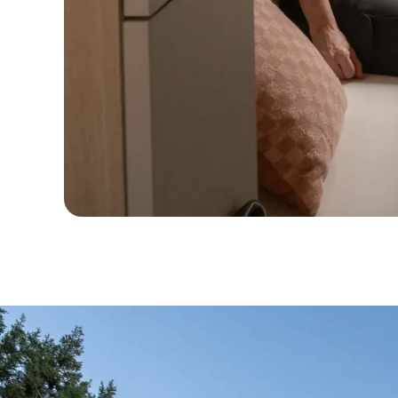
Full
Circle