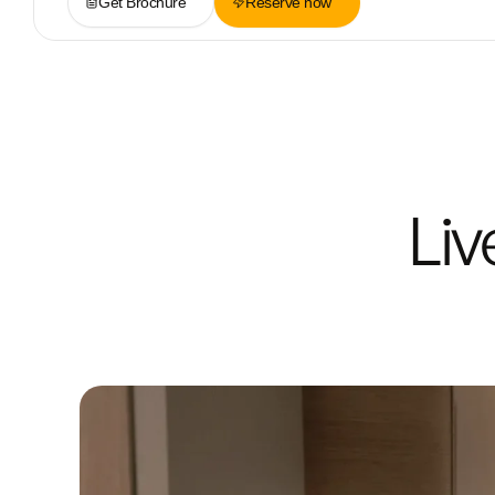
Get Brochure
Reserve now
Liv