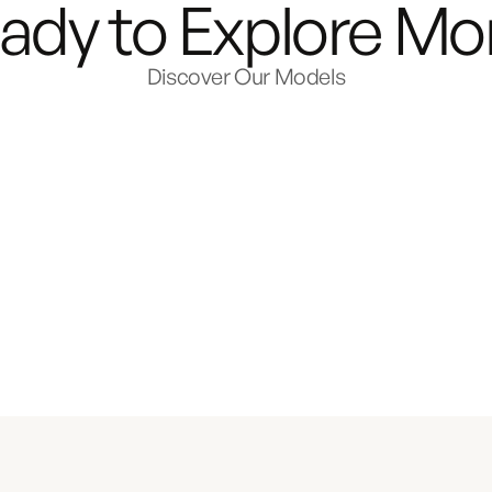
ady to Explore Mo
Discover Our Models
e
th.
or
ild Your Van
Explore the 