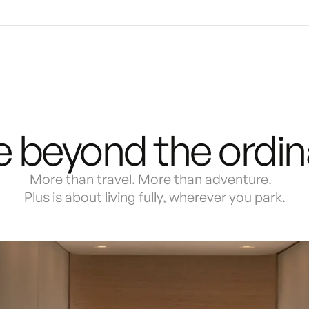
e beyond the ordin
More than travel. More than adventure.
Plus is about living fully, wherever you park.