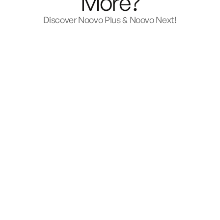
More?
Discover Noovo Plus & Noovo Next!
Plus
Starts at $186,700
or from
$1,248 per month.