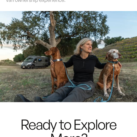
van ownership experience.
Rediscover
Freedom
Ready to Explore
with the
Noovo Lite