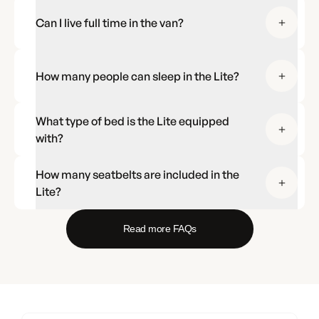
Can I live full time in the van?
How many people can sleep in the Lite?
What type of bed is the Lite equipped
with?
How many seatbelts are included in the
Lite?
Read more FAQs