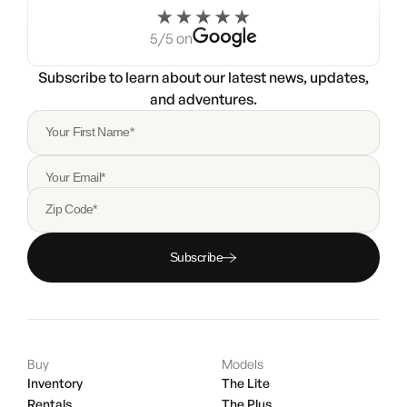
5/5 on
Subscribe to learn about our latest news, updates,
and adventures.
Your First Name*
Your Email*
Zip Code*
Subscribe
Buy
Models
Inventory
The Lite
Rentals
The Plus