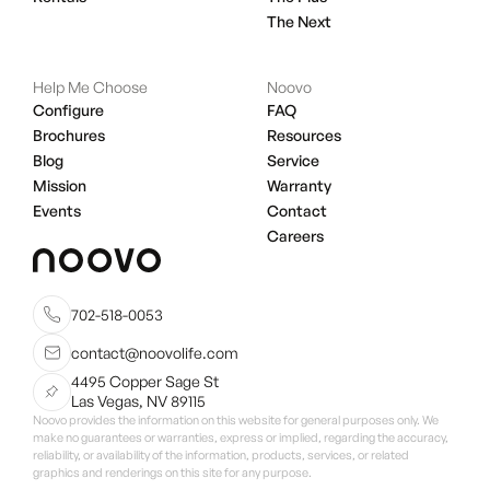
The Next
Help Me Choose
Noovo
Configure
FAQ
Brochures
Resources
Blog
Service
Mission
Warranty
Events
Contact
Careers
702-518-0053
contact@noovolife.com
4495 Copper Sage St
Las Vegas, NV 89115
Noovo provides the information on this website for general purposes only. We
make no guarantees or warranties, express or implied, regarding the accuracy,
reliability, or availability of the information, products, services, or related
graphics and renderings on this site for any purpose.