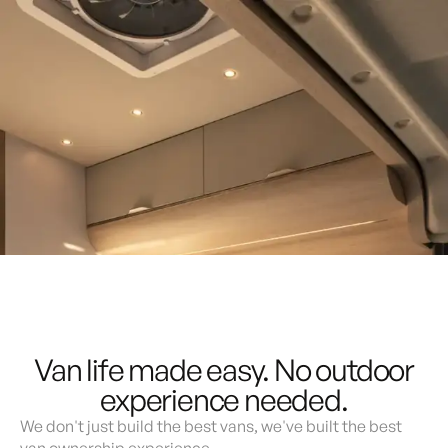
Lite
Demo & Drive
The Vancaskeys are on the road to Alaska
Live
Built for comfort, connection, and freedom.
Reserve Now
Build Your Van
Van life made easy. No outdoor
experience needed.
We don't just build the best vans, we've built the best