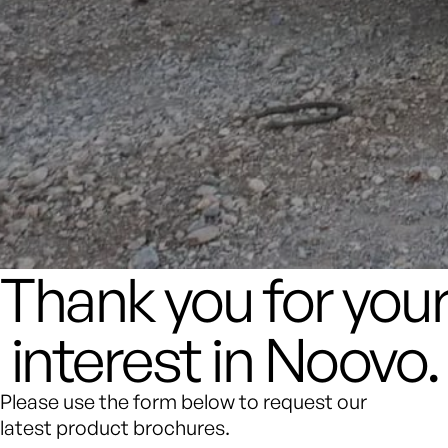
Thank you for you
interest in Noovo.
Please use the form below to request our
latest product brochures.