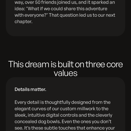
way, over 50 friends joined us, and it sparked an
idea: "What if we could share this adventure
with everyone?" That question led us to our next
chapter.
This dream is built on three core
values
Details matter.
Every detail is thoughtfully designed from the
elegant curves of our custom millwork to the
sleek, intuitive digital controls and the cleverly
concealed dog bowls. Even the ones you don’t
see. It’s these subtle touches that enhance your