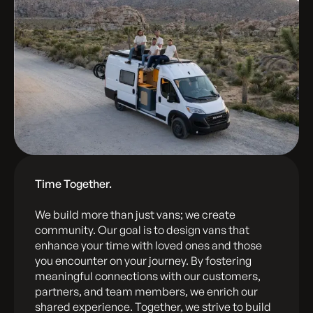
Time Together.
We build more than just vans; we create
community. Our goal is to design vans that
enhance your time with loved ones and those
you encounter on your journey. By fostering
meaningful connections with our customers,
partners, and team members, we enrich our
shared experience. Together, we strive to build