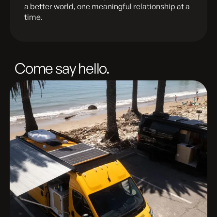
a better world, one meaningful relationship at a
time.
Come say hello.