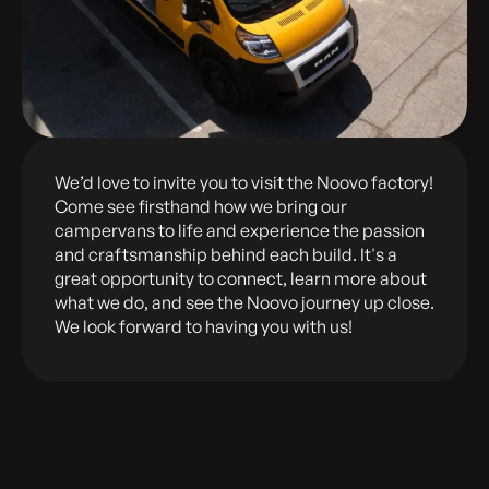
We’d love to invite you to visit the Noovo factory!
Come see firsthand how we bring our
campervans to life and experience the passion
and craftsmanship behind each build. It's a
great opportunity to connect, learn more about
what we do, and see the Noovo journey up close.
We look forward to having you with us!