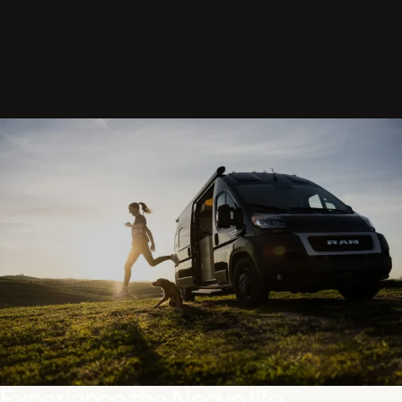
Experience the Noovo life