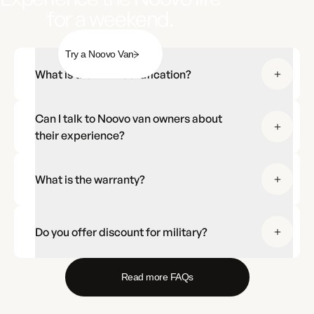
for a weekend.
Try a Noovo Van
What is the RVIA certification?
Can I talk to Noovo van owners about
their experience?
What is the warranty?
Do you offer discount for military?
Read more FAQs