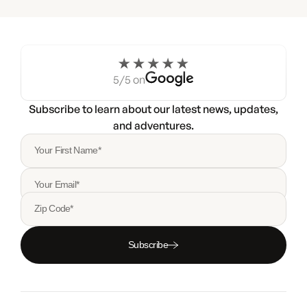
5/5 on
Subscribe to learn about our latest news, updates,
and adventures.
Your First Name*
Your Email*
Zip Code*
Subscribe