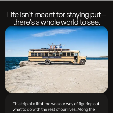
Life isn’t meant for staying put—
there’s a whole world to see.
This trip of a lifetime was our way of figuring out
what to do with the rest of our lives. Along the