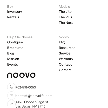
Buy
Models
Inventory
The Lite
Rentals
The Plus
The Next
Help Me Choose
Noovo
Configure
FAQ
Brochures
Resources
Blog
Service
Mission
Warranty
Events
Contact
Careers
702-518-0053
contact@noovolife.com
4495 Copper Sage St
Las Vegas, NV 89115