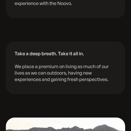
experience with the Noovo.
Take a deep breath. Take it all in.
We place a premium on living as much of our
lives as we can outdoors, having new
experiences and gaining fresh perspectives.