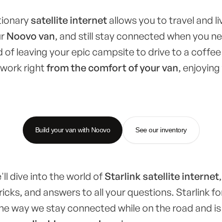
utionary
satellite internet
allows you to travel and liv
ur
Noovo van
, and still stay connected when you n
 of leaving your epic campsite to drive to a coffee 
 work right
from the comfort of your van
, enjoying
Build your van with Noovo
See our inventory
e'll dive into the world of
Starlink satellite internet
ricks, and answers to all your questions. Starlink f
the way we stay connected while on the road and is