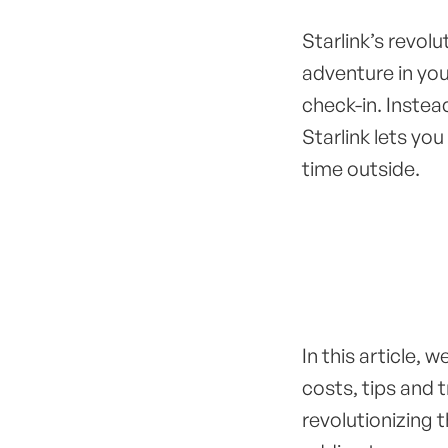
Starlink’s revol
adventure in yo
check-in. Instead
Starlink lets you
time outside.
In this article, w
costs, tips and t
revolutionizing 