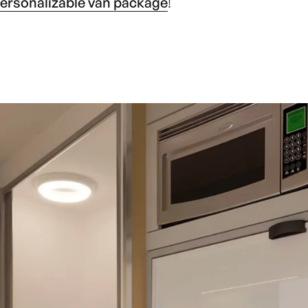
ersonalizable van package
!