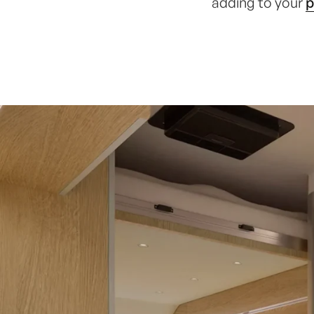
adding to your
p