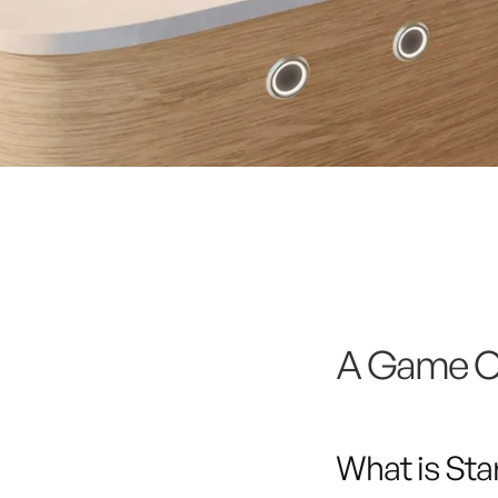
A Game Ch
What is Star