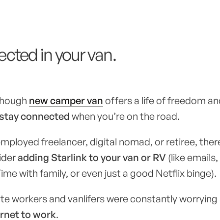
cted in your van.
 though
new camper van
offers a life of freedom a
stay connected
when you’re on the road.
mployed freelancer, digital nomad, or retiree, there
ider
adding Starlink to your van or RV
(like emails
me with family, or even just a good Netflix binge).
te workers and vanlifers were constantly worrying
ernet to work
.