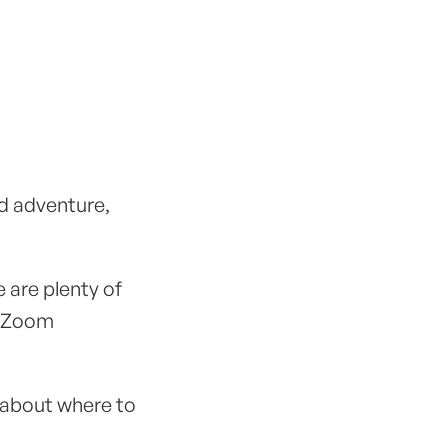
nd adventure,
 are plenty of
, Zoom
 about where to