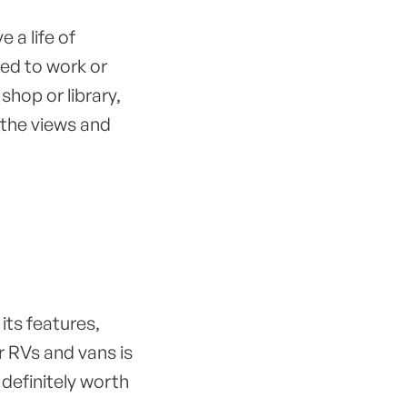
e a life of
eed to work or
shop or library,
 the views and
, its features,
or RVs and vans is
 definitely worth