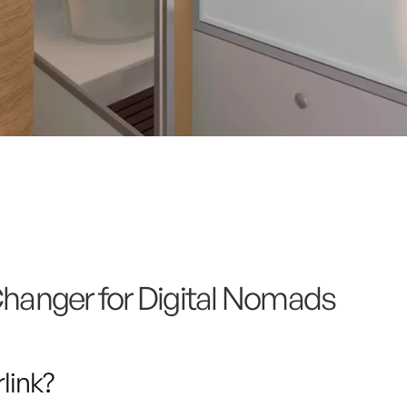
anger for Digital Nomads
link?