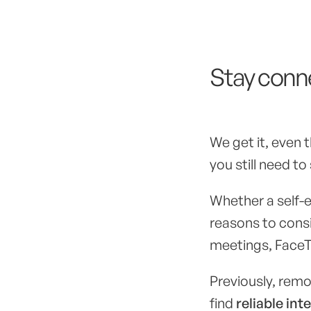
Stay conne
We get it, even
you still need to
Whether a self-e
reasons to cons
meetings, FaceTi
Previously, remo
find
reliable int