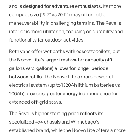
and is designed for adventure enthusiasts.
Its more
compact size (19'7" vs 20'11") may offer better
maneuverability in challenging terrains. The Revel's
interior is more utilitarian, focusing on durability and
functionality for outdoor activities.
Both vans offer wet baths with cassette toilets, but
the Noovo Lite's larger fresh water capacity (40
gallons vs 21 gallons) allows for longer periods
between refills.
The Noovo Lite's more powerful
electrical system (up to 1320Ah lithium batteries vs
200Ah) provides
greater energy independence
for
extended off-grid stays.
The Revel's higher starting price reflects its
specialized 4x4 chassis and Winnebago's
established brand, while the Noovo Lite offers a more