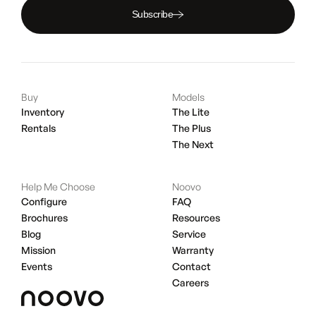
Subscribe
Buy
Models
Inventory
The Lite
Rentals
The Plus
The Next
Help Me Choose
Noovo
Configure
FAQ
Brochures
Resources
Blog
Service
Mission
Warranty
Events
Contact
Careers