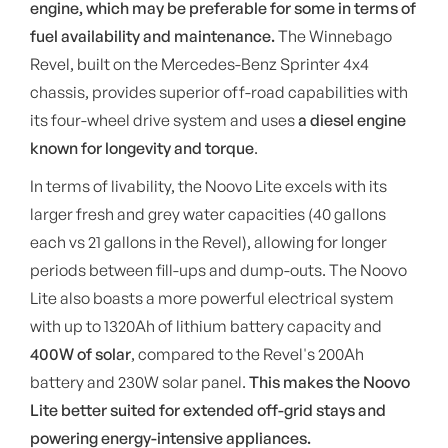
engine, which may be preferable for some in terms of
fuel availability and maintenance.
The Winnebago
Revel, built on the Mercedes-Benz Sprinter 4x4
chassis, provides superior off-road capabilities with
its four-wheel drive system and uses
a diesel engine
known for longevity and torque
.
In terms of livability, the Noovo Lite excels with its
larger fresh and grey water capacities (40 gallons
each vs 21 gallons in the Revel), allowing for longer
periods between fill-ups and dump-outs. The Noovo
Lite also boasts a more powerful electrical system
with up to 1320Ah of lithium battery capacity and
400W of solar
, compared to the Revel's 200Ah
battery and 230W solar panel.
This makes the Noovo
Lite better suited for extended off-grid stays and
powering energy-intensive appliances.