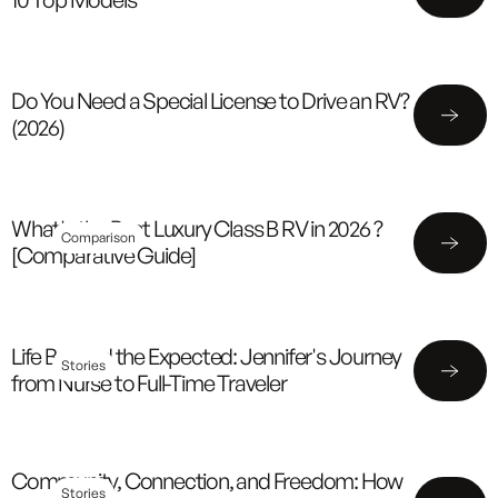
Do You Need a Special License to Drive an RV?
(2026)
What's the Best Luxury Class B RV in 2026 ?
Comparison
[Comparative Guide]
Life Beyond the Expected: Jennifer's Journey
Stories
from Nurse to Full-Time Traveler
Community, Connection, and Freedom: How
Stories