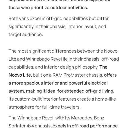
those who prioritize outdoor activities.
Both vans excel in off-grid capabilities but differ
significantly in their chassis, interior layout, and
target audience.
The most significant differences between the Noovo
Lite and Winnebago Revel lie in their chassis, off-road
capabilities, and interior design philosophy.
The
Noovo Lite
, built on a RAM ProMaster chassis,
offers
a more spacious interior and powerful electrical
system, making it ideal for extended off-grid living.
Its custom-built interior features create a home-like
atmosphere for full-time travelers.
The Winnebago Revel, with its Mercedes-Benz
Sprinter 4x4 chassis,
excels in off-road performance