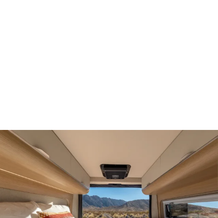
Demo & Drive
The Vancaskeys are on the road to Alaska
Live