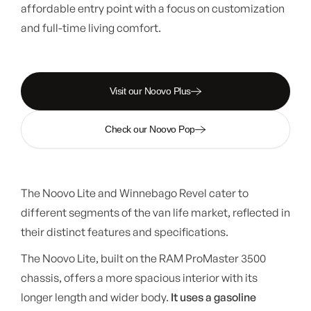
affordable entry point with a focus on customization
and full-time living comfort.
Visit our Noovo Plus
Check our Noovo Pop
The Noovo Lite and Winnebago Revel cater to
different segments of the van life market, reflected in
their distinct features and specifications.
The Noovo Lite, built on the RAM ProMaster 3500
chassis, offers a more spacious interior with its
longer length and wider body.
It uses a gasoline