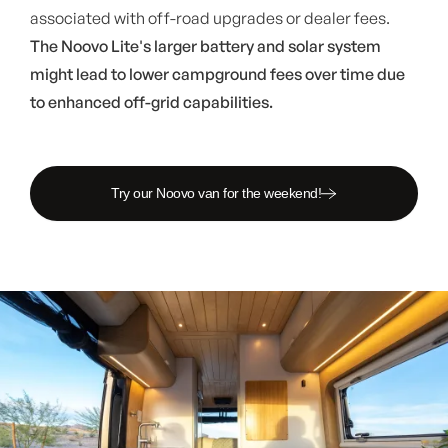
associated with off-road upgrades or dealer fees.
The Noovo Lite's larger battery and solar system
might lead to lower campground fees over time due
to enhanced off-grid capabilities.
Try our Noovo van for the weekend!