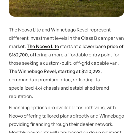
The Noovo Lite and Winnebago Revel represent
different investment levels in the Class B camper van
market.
The Noovo Lite
starts at
a lower base price of
$162,700
, offering a more affordable entry point for
those seeking a custom-built, off-grid capable van.
The Winnebago Revel, starting at $210,292
,
commands a premium price, reflecting its
specialized 4x4 chassis and established brand
reputation.
Financing options are available for both vans, with
Noovo offering tailored plans directly and Winnebago
providing financing through their dealer network.
Monthly payments will vary based on down payment