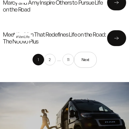
Marcy and Amy Inspire Others to Pursue Life
on the Road
Meet the Van That Redefines Life on the Road:
#VanLife
The Noovo Plus
1
2
…
11
Next