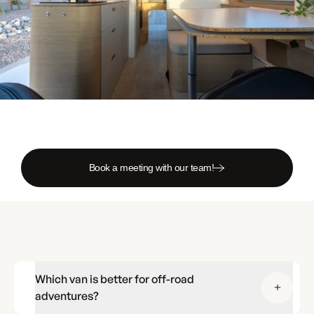
Book a meeting with our team!
Which van is better for off-road
adventures?