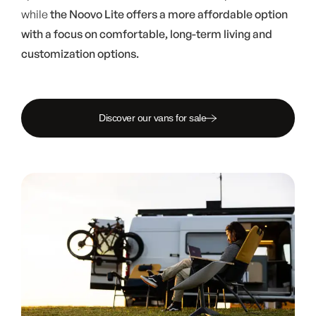
while
the Noovo Lite offers a more affordable option
with a focus on comfortable, long-term living and
customization options.
Discover our vans for sale