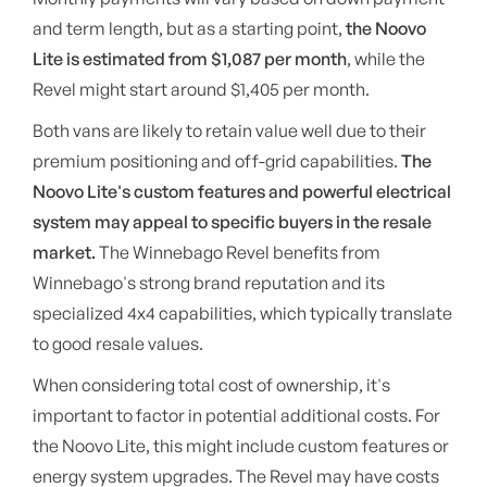
and term length, but as a starting point,
the Noovo
Lite is estimated from $1,087 per month
, while the
Revel might start around $1,405 per month.
Both vans are likely to retain value well due to their
premium positioning and off-grid capabilities.
The
Noovo Lite's custom features and powerful electrical
system may appeal to specific buyers in the resale
market.
The Winnebago Revel benefits from
Winnebago's strong brand reputation and its
specialized 4x4 capabilities, which typically translate
to good resale values.
When considering total cost of ownership, it's
important to factor in potential additional costs. For
the Noovo Lite, this might include custom features or
energy system upgrades. The Revel may have costs