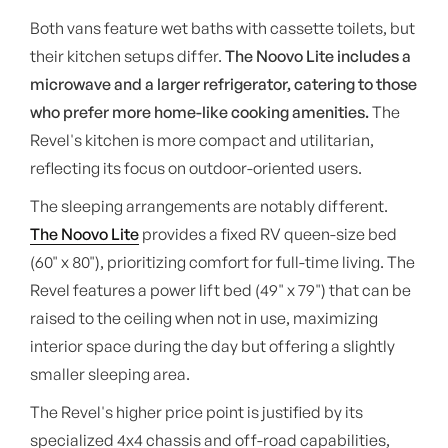
Both vans feature wet baths with cassette toilets, but
their kitchen setups differ.
The Noovo Lite includes a
microwave and a larger refrigerator, catering to those
who prefer more home-like cooking amenities.
The
Revel's kitchen is more compact and utilitarian,
reflecting its focus on outdoor-oriented users.
The sleeping arrangements are notably different.
The Noovo Lite
provides a fixed RV queen-size bed
(60" x 80"), prioritizing comfort for full-time living. The
Revel features a power lift bed (49" x 79") that can be
raised to the ceiling when not in use, maximizing
interior space during the day but offering a slightly
smaller sleeping area.
The Revel's higher price point is justified by its
specialized 4x4 chassis and off-road capabilities,