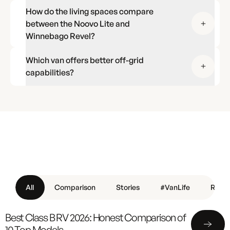
How do the living spaces compare
between the Noovo Lite and
Winnebago Revel?
Which van offers better off-grid
capabilities?
All
Comparison
Stories
#VanLife
Revie
Best Class B RV 2026: Honest Comparison of
10 Top Models