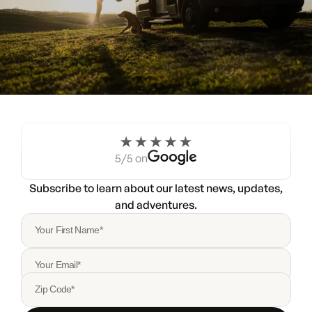
Experience the Noovo life
for a weekend.
5/5 on
Try a Noovo Van
Subscribe to learn about our latest news, updates,
and adventures.
Your First Name*
Your Email*
Zip Code*