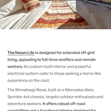
The Noovo Lite
is designed for extended off-grid
living, appealing to full-time vanlifers and remote
workers
. Its custom-built interior and powerful
electrical system cater to those seeking a home-like
experience on the road.
The Winnebago Revel, built on a Mercedes-Benz
Sprinter 4x4 chassis, targets outdoor enthusiasts and
adventure seekers.
It offers robust off-road
capabilities and a functional interior designed for