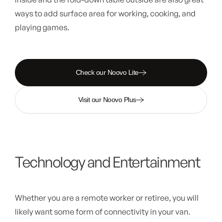
ways to add surface area for working, cooking, and
playing games.
Check our Noovo Lite
Visit our Noovo Plus
Technology and Entertainment
Whether you are a remote worker or retiree, you will
likely want some form of connectivity in your van.