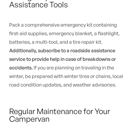
Assistance Tools
Pack a comprehensive emergency kit containing
first-aid supplies, emergency blanket, a flashlight,
batteries, a multi-tool, and a tire repair kit.
Additionally, subscribe to a roadside assistance
service to provide help in case of breakdowns or
accidents.
If you are planning on traveling in the
winter, be prepared with winter tires or chains, local
road condition updates, and weather advisories.
Regular Maintenance for Your
Campervan