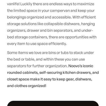
vanlife! Luckily there are endless ways to maximize
the limited space in your campervan and keep your
belongings organized and accessible. With efficient
storage solutions like collapsible dishware, hanging
organizers, drawer and bin separators, and under-
bed storage containers, there are opportunities with
every item to use space efficiently.
Some items we love are bins or tubs to stack under
the bed or table, and within these you can use
separators for further organization.
Noovo’s iconic
rounded cabinets, self-securing kitchen drawers, and
closet space make it easy to keep gear, dishware,
and clothes organized!