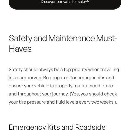
Discover our vans for sale
Safety and Maintenance Must-
Haves
Safety should always be a top priority when traveling
in a campervan. Be prepared for emergencies and
ensure your vehicle is properly maintained before
and throughout your journey. (Yes, you should check
your tire pressure and fluid levels every two weeks!).
Emergency Kits and Roadside