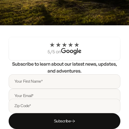
Experience the Noovo life
for a weekend.
5/5 on
Try a Noovo Van
Subscribe to learn about our latest news, updates,
and adventures.
Your First Name*
Your Email*
Zip Code*
Subscribe