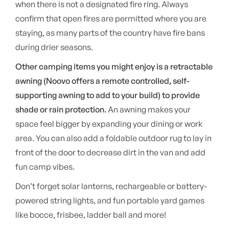
when there is not a designated fire ring. Always
confirm that open fires are permitted where you are
staying, as many parts of the country have fire bans
during drier seasons.
Other camping items you might enjoy is a retractable
awning (Noovo offers a remote controlled, self-
supporting awning to add to your build) to provide
shade or rain protection.
An awning makes your
space feel bigger by expanding your dining or work
area. You can also add a foldable outdoor rug to lay in
front of the door to decrease dirt in the van and add
fun camp vibes.
Don’t forget solar lanterns, rechargeable or battery-
powered string lights, and fun portable yard games
like bocce, frisbee, ladder ball and more!