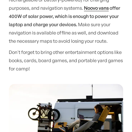
purposes, and navigation systems.
Noovo vans
offer
400W of solar power, which is enough to power your
laptop and charge your devices.
Make sure your
navigation is available offline as well, and download
the necessary maps to avoid losing your route.
Don't forget to bring other entertainment options like
books, cards, board games, and portable yard games
for camp!