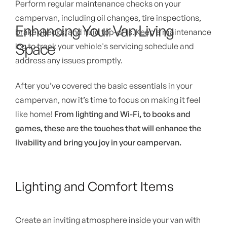
Perform regular maintenance checks on your
campervan, including oil changes, tire inspections,
Enhancing Your Van Living
brake checks, and fluid top-offs. Keep a maintenance
Space
log to track your vehicle's servicing schedule and
address any issues promptly.
After you’ve covered the basic essentials in your
campervan, now it’s time to focus on making it feel
like home!
From lighting and Wi-Fi, to books and
games, these are the touches that will enhance the
livability and bring you joy in your campervan.
Lighting and Comfort Items
Create an inviting atmosphere inside your van with