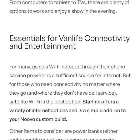
From computers to tablets to TVs, there are plenty of
options to work and enjoy a show in the evening.
Essentials for Vanlife Connectivity
and Entertainment
For many, using a Wi-Fi hotspot through their phone
service provider is a sufficient source for internet. But
for those who need connectivity no matter where
they go (and where they don’t have cell service),
satellite Wi-Fi is the best option.
Starlink
offers a
variety of internet options and is a simple add-on to
your Noovo custom build.
Other items to consider are power banks (either
rechargeable or battery-powered) for charging