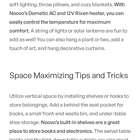
soft lighting, throw pillows, and cozy blankets.
With
Noovo’s Dometic AC and 12V Rixen heater, you can
easily control the temperature for maximum
comfort.
A string of lights or solar lanterns are fun to
add as well! You can also hang a plant or two, add a
touch of art, and hang decorative curtains.
Space Maximizing Tips and Tricks
Utilize vertical space by installing shelves or hooks to
store belongings. Add a behind the seat pocket for
books, a small front-end waste bin, and under-table
shoe storage.
Noovo’s built-in shelves are a great
place to store books and electronics.
The swivel table
inside and the fold-down table outside are also great