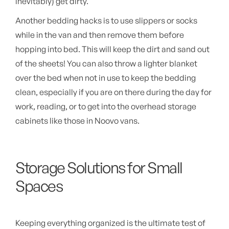
inevitably) get dirty.
Another bedding hacks is to use slippers or socks
while in the van and then remove them before
hopping into bed. This will keep the dirt and sand out
of the sheets! You can also throw a lighter blanket
over the bed when not in use to keep the bedding
clean, especially if you are on there during the day for
work, reading, or to get into the overhead storage
cabinets like those in Noovo vans.
Storage Solutions for Small
Spaces
Keeping everything organized is the ultimate test of