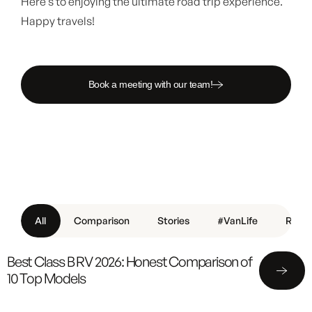
Here’s to enjoying the ultimate road trip experience.
Happy travels!
Book a meeting with our team!
All
Comparison
Stories
#VanLife
Revie
Best Class B RV 2026: Honest Comparison of
10 Top Models