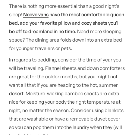
There is nothing more essential than a good night’s
sleep!
Noovo vans
have the most comfortable queen
bed, add your favorite pillow and cozy sheets you’ll
be off to dreamland in no time.
Need more sleeping
space? The dining area folds down into an extra bed
for younger travelers or pets.
In regards to bedding, consider the time of year you
will be traveling. Flannel sheets and down comforters
are great for the colder months, but you might not
want all that if you are heading to the hot, summer
desert. Moisture-wicking bamboo sheets are extra
nice for keeping your body the right temperature at
night, no matter the season. Consider using blankets
that are washable or have a removable duvet cover
so you can pop them into the laundry when they (will