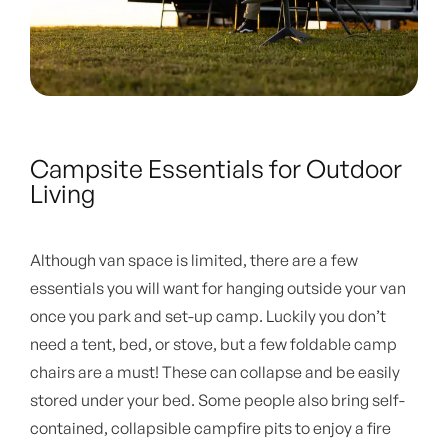
Campsite Essentials for Outdoor
Living
Although van space is limited, there are a few
essentials you will want for hanging outside your van
once you park and set-up camp. Luckily you don’t
need a tent, bed, or stove, but a few foldable camp
chairs are a must! These can collapse and be easily
stored under your bed. Some people also bring self-
contained, collapsible campfire pits to enjoy a fire