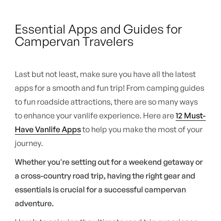
Essential Apps and Guides for
Campervan Travelers
Last but not least, make sure you have all the latest
apps for a smooth and fun trip! From camping guides
to fun roadside attractions, there are so many ways
to enhance your vanlife experience. Here are
12 Must-
Have Vanlife Apps
to help you make the most of your
journey.
Whether you're setting out for a weekend getaway or
a cross-country road trip, having the right gear and
essentials is crucial for a successful campervan
adventure.