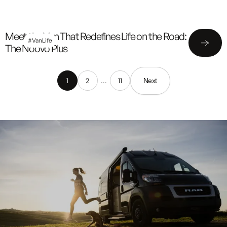
Meet the Van That Redefines Life on the Road:
#VanLife
The Noovo Plus
1
2
…
11
Next