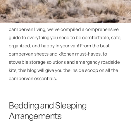
Whether you're a seasoned vanlifer or new to
campervan living, we’ve compiled a comprehensive
guide to everything you need to be comfortable, safe,
organized, and happy in your van! From the best
campervan sheets and kitchen must-haves, to
stowable storage solutions and emergency roadside
kits, this blog will give you the inside scoop on all the
campervan essentials.
Bedding and Sleeping
Arrangements