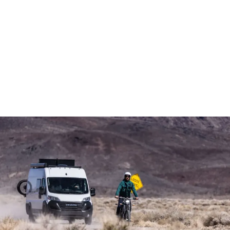
Demo & Drive
The Vancaskeys are on the road to Alaska
Live