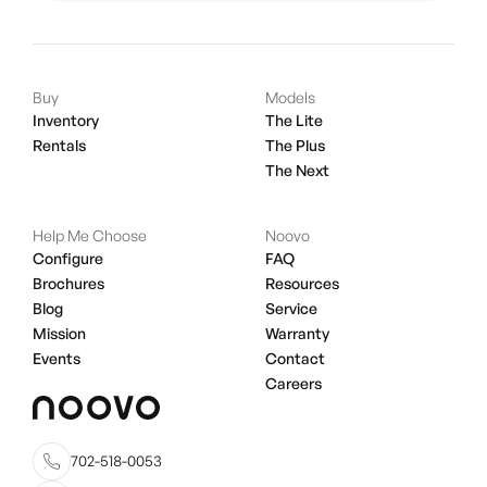
Buy
Models
Inventory
The Lite
Rentals
The Plus
The Next
Help Me Choose
Noovo
Configure
FAQ
Brochures
Resources
Blog
Service
Mission
Warranty
Events
Contact
Careers
702-518-0053