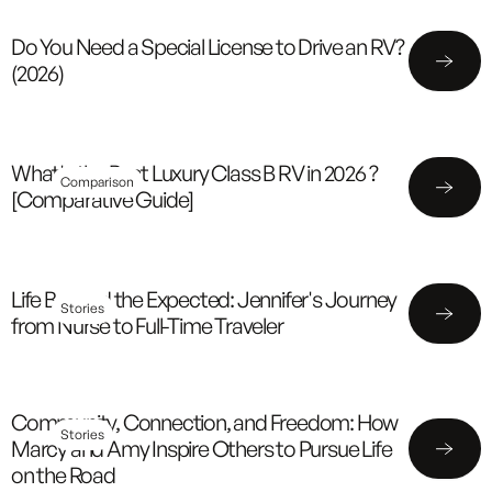
Do You Need a Special License to Drive an RV?
(2026)
What's the Best Luxury Class B RV in 2026 ?
Comparison
[Comparative Guide]
Life Beyond the Expected: Jennifer's Journey
Stories
from Nurse to Full-Time Traveler
Community, Connection, and Freedom: How
Stories
Marcy and Amy Inspire Others to Pursue Life
on the Road