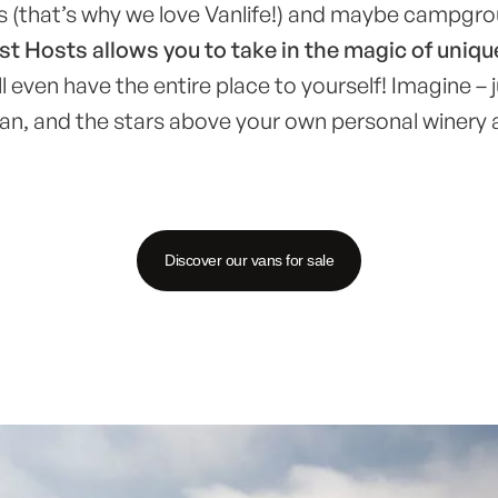
us (that’s why we love Vanlife!) and maybe campgr
t Hosts allows you to take in the magic of uniqu
 even have the entire place to yourself! Imagine – j
an, and the stars above your own personal winery 
Discover our vans for sale