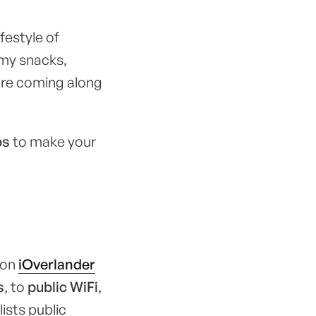
festyle of
mmy snacks,
 are coming along
ps
to make your
g on
iOverlander
s
, to
public WiFi
,
lists public