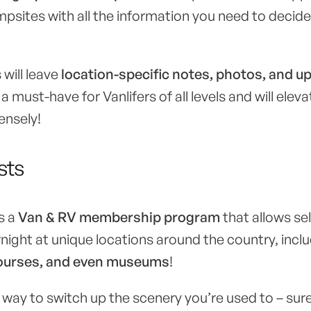
ampsites with all the information you need to decid
 will leave
location-specific notes, photos, and u
s a must-have for Vanlifers of all levels and will elev
ensely!
sts
s a
Van & RV membership program
that allows se
rnight at unique locations around the country, incl
 courses, and even museums
!
way to switch up the scenery you’re used to – sure