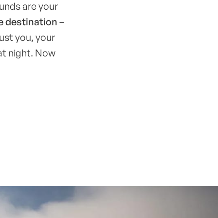
ounds are your
e destination
–
ust you, your
at night. Now