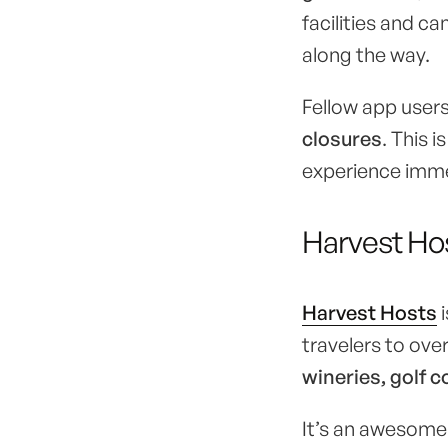
facilities and c
along the way.
Fellow app users
closures
. This i
experience imm
Harvest Ho
Harvest Hosts
i
travelers to ove
wineries, golf
It’s an awesome 