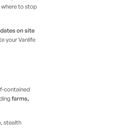
e where to stop
pdates on site
ate your Vanlife
lf-contained
uding
farms,
, stealth