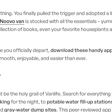
hing. You finally pulled the trigger and adopted a li
Noovo van
is stocked with all the essentials – yu
ollection of books, even your favorite houseplants
 you officially depart,
download these handy ap
smooth, enjoyable, and easier than ever.
r
t be the holy grail of Vanlife. Search for everythin
king
for the night, to
potable water fill-up station
nd
gray-water dump sites
. This peer-reviewed app 