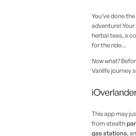
You’ve done the t
adventure! Your
herbal teas, a c
for the ride…
Now what?
Before
Vanlife journey 
iOverlande
This app may jus
from stealth
par
gas stations
, a