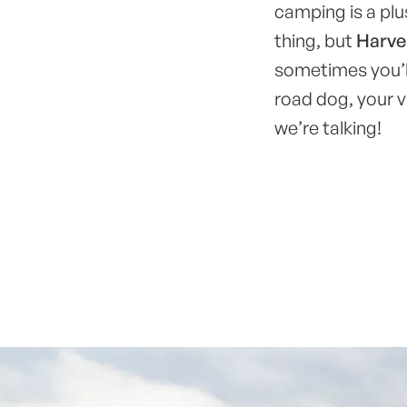
camping is a pl
thing, but
Harves
sometimes you’ll
road dog, your v
we’re talking!