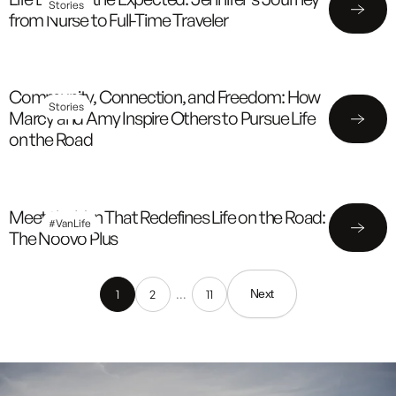
Stories
from Nurse to Full-Time Traveler
Community, Connection, and Freedom: How
Stories
Marcy and Amy Inspire Others to Pursue Life
on the Road
Meet the Van That Redefines Life on the Road:
#VanLife
The Noovo Plus
1
2
…
11
Next