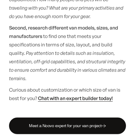
traveling with you? What are your primary activities and
do you have enough room for your gear.
Second, research different van models, sizes, and
manufacturers
to find one that meets your
specifications in terms of size, layout, and build
quality.
Pay attention to details such as insulation,
ventilation, off-grid capabilities, and structural integrity
to ensure comfort and durability in various climates and
terrains.
Curious about customization or which size of van is
best for you?
Chat with an expert builder today!
Meet a Noovo expert for your van project