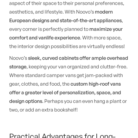
aspect of their space to their personal preferences,
aesthetics, and lifestyle. With Noovo’s
modern
European designs and state-of-the-art appliances
,
every corner is perfectly planned to
maximize your
comfort and vanlife experience
. With more space,
the interior design possibilities are virtually endless!
Noovo’s
sleek, curved cabinets offer ample overhead
storage
, keeping your van organized and clutter-free.
Where standard camper vans get jam-packed with
gear, clothes, and food, the
custom high-roof vans
offer a greater level of personalization, space, and
design options
. Perhaps you can even hang a plant or
two, or add an extra bookshelf!
Practical Advantages for Long-