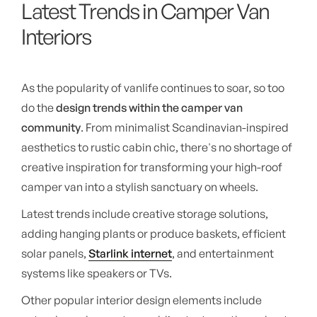
Latest Trends in Camper Van
Interiors
As the popularity of vanlife continues to soar, so too
do the
design trends within the camper van
community
. From minimalist Scandinavian-inspired
aesthetics to rustic cabin chic, there's no shortage of
creative inspiration for transforming your high-roof
camper van into a stylish sanctuary on wheels.
Latest trends include creative storage solutions,
adding hanging plants or produce baskets, efficient
solar panels,
Starlink internet
, and entertainment
systems like speakers or TVs.
Other popular interior design elements include