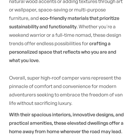
natural wood accents or adding textures through art
or wallpaper, space-saving or multi-purpose
furniture, and
eco-friendly materials that prioritize
sustainability and functionality
. Whether you're a
weekend warrior or a full-time nomad, these design
trends offer endless possibilities for
crafting a
personalized space that reflects who you are and
what you love
.
Overall, super high-roof camper vans represent the
pinnacle of comfort and convenience for modern
adventurers seeking to embrace the freedom of van
life without sacrificing luxury.
With their spacious interiors, innovative designs, and
practical amenities, these elevated dwellings offer a
home away from home wherever the road may lead
.