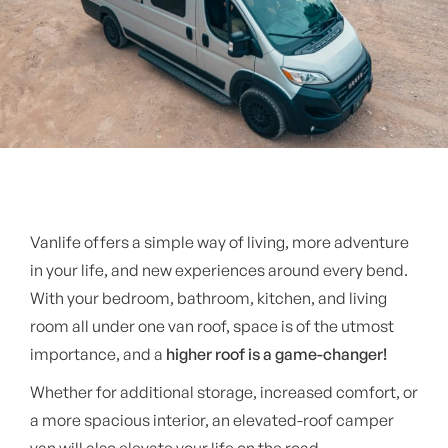
Vanlife offers a simple way of living, more adventure
in your life, and new experiences around every bend.
With your bedroom, bathroom, kitchen, and living
room all under one van roof, space is of the utmost
importance, and a
higher roof is a game-changer!
Whether for additional storage, increased comfort, or
a more spacious interior, an elevated-roof camper
van will also elevate your life on the road.