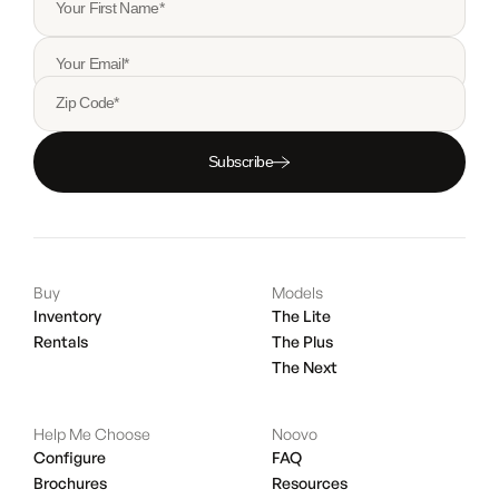
Your First Name*
Your Email*
Zip Code*
Subscribe
Buy
Models
Inventory
The Lite
Rentals
The Plus
The Next
Help Me Choose
Noovo
Configure
FAQ
Brochures
Resources