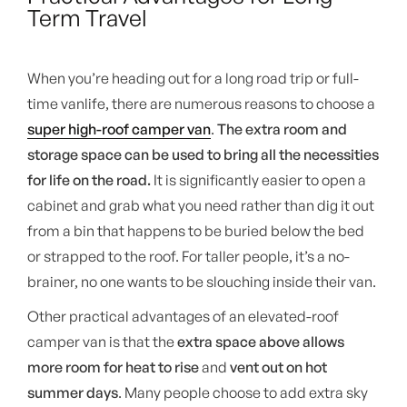
Term Travel
When you’re heading out for a long road trip or full-
time vanlife, there are numerous reasons to choose a
super high-roof camper van
.
The extra room and
storage space can be used to bring all the necessities
for life on the road.
It is significantly easier to open a
cabinet and grab what you need rather than dig it out
from a bin that happens to be buried below the bed
or strapped to the roof. For taller people, it’s a no-
brainer, no one wants to be slouching inside their van.
Other practical advantages of an elevated-roof
camper van is that the
extra space above allows
more room for heat to rise
and
vent out on hot
summer days
. Many people choose to add extra sky