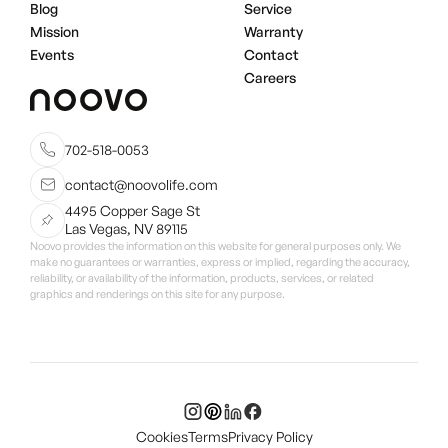
Blog
Service
Mission
Warranty
Events
Contact
Careers
702-518-0053
contact@noovolife.com
4495 Copper Sage St
Las Vegas, NV 89115
Noovo provides the information on this website for general purposes only. We
make no guarantees or warranties, express or implied, regarding the accuracy,
reliability, or availability of the information, products, services, or related
graphics and renderings on this site for any purpose.
Cookies
Terms
Privacy Policy