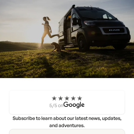
Experience the Noovo life
for a weekend.
5/5 on
Try a Noovo Van
Subscribe to learn about our latest news, updates,
and adventures.