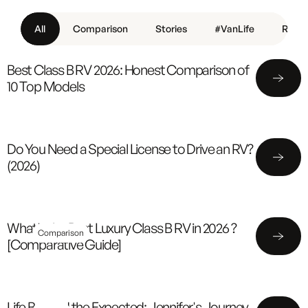
All
Comparison
Stories
#VanLife
Revie
Best Class B RV 2026: Honest Comparison of
10 Top Models
Do You Need a Special License to Drive an RV?
(2026)
What's the Best Luxury Class B RV in 2026 ?
Comparison
[Comparative Guide]
Life Beyond the Expected: Jennifer's Journey