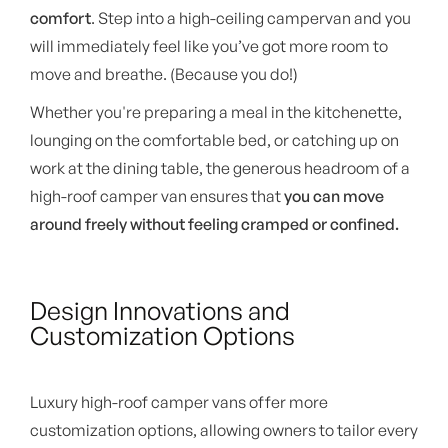
comfort
. Step into a high-ceiling campervan and you
will immediately feel like you’ve got more room to
move and breathe. (Because you do!)
Whether you're preparing a meal in the kitchenette,
lounging on the comfortable bed, or catching up on
work at the dining table, the generous headroom of a
high-roof camper van ensures that
you can move
around freely without feeling cramped or confined.
Design Innovations and
Customization Options
Luxury high-roof camper vans offer more
customization options, allowing owners to tailor every