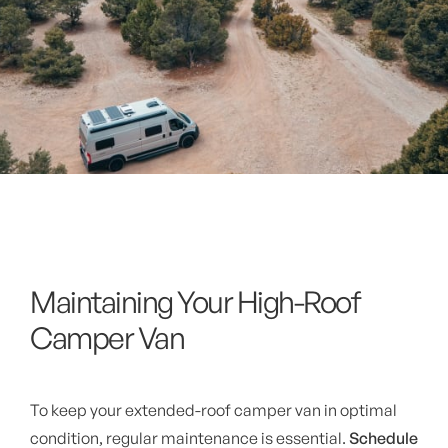
Maintaining Your High-Roof
Camper Van
To keep your extended-roof camper van in optimal
condition, regular maintenance is essential.
Schedule