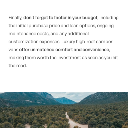
Finally,
don't forget to factor in your budget
, including
the initial purchase price and loan options, ongoing
maintenance costs, and any additional
customization expenses. Luxury high-roof camper
vans
offer unmatched comfort and convenience
,
making them worth the investment as soon as you hit
the road.