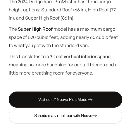
The 2024 Dodge Ram ProMaster has three cargo
height options: Standard Roof (66 in), High Roof (77
in), and Super High Roof (86 in).
The
Super High Roof
model has a maximum cargo
space of 520 cubic feet, adding nearly 60 cubic feet
to what you get with the standard van.
This translates to a
7-foot vertical interior space
,
meaning no more hunching for our tall friends and a
little more breathing room for everyone.
Visit our 7' Noovo Plus Model
Schedule a virtual tour with Noovo