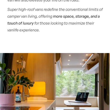
Super high-roof vans redefine the conventional limits of
camper van living, offering
more space, storage, and a
touch of luxury
for those looking to maximize their
vanlife experience.