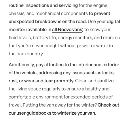
routine inspections and servicing
for the engine,
chassis, and mechanical components
to prevent
unexpected breakdowns on the road
. Use your
digital
monitor (available in
all Noovo vans
)
to know your
fluid levels, battery life, energy monitors, and more so
that you’re never caught without power or water in
the backcountry.
Additionally, pay attention to the interior and exterior
of the vehicle, addressing any issues such as leaks,
rust, or wear and tear promptly.
Clean and sanitize
the living space regularly to ensure a healthy and
comfortable environment for extended periods of
travel. Putting the van away for the winter?
Check out
our user guidebooks to winterize your van.