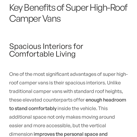
Key Benefits of Super High-Roof
Camper Vans
Spacious Interiors for
Comfortable Living
One of the most significant advantages of super high-
roof camper vans is their spacious interiors. Unlike
traditional camper vans with standard roof heights,
these elevated counterparts offer
enough headroom
to stand comfortably
inside the vehicle. This
additional space not only makes moving around
easier and more accessible, but the vertical
dimension
improves the personal space and