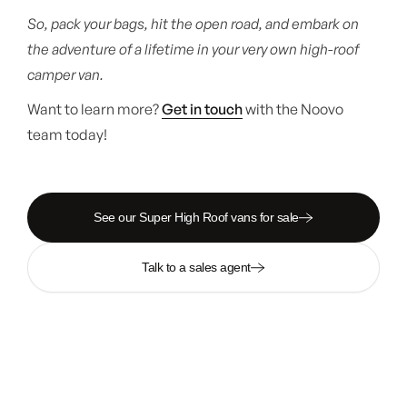
So, pack your bags, hit the open road, and embark on
the adventure of a lifetime in your very own high-roof
camper van.
Want to learn more?
Get in touch
with the Noovo
team today!
See our Super High Roof vans for sale
Talk to a sales agent