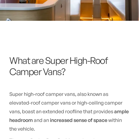
What are Super High-Roof
Camper Vans?
Super high-roof camper vans, also known as
elevated-roof camper vans or high-ceiling camper
vans, boast an extended roofline that provides
ample
headroom
and an
increased sense of space
within
the vehicle.