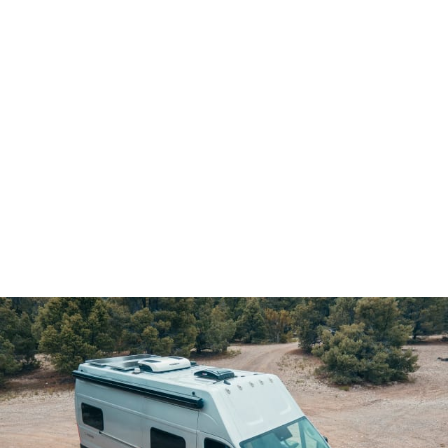
Demo & Drive
The Vancaskeys are on the road to Alaska
Live