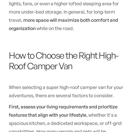
lights, fans, or even a higher lofted sleeping area for
more under-bed storage. In general, for long-term
travel,
more space will maximize both comfort and
organization
while on the road.
How to Choose the Right High-
Roof Camper Van
When selecting a super high-roof camper van for your
adventures, there are several factors to consider.
First, assess your living requirements and prioritize
features that align with your lifestyle
, whether it's a
spacious kitchen, a dedicated workspace, or off-grid
capabilities.
How many people and pets will be