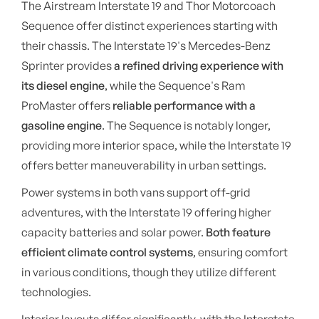
The Airstream Interstate 19 and Thor Motorcoach
Sequence offer distinct experiences starting with
their chassis. The Interstate 19's Mercedes-Benz
Sprinter provides
a refined driving experience with
its diesel engine
, while the Sequence's Ram
ProMaster offers
reliable performance with a
gasoline engine
. The Sequence is notably longer,
providing more interior space, while the Interstate 19
offers better maneuverability in urban settings.
Power systems in both vans support off-grid
adventures, with the Interstate 19 offering higher
capacity batteries and solar power.
Both feature
efficient climate control systems
, ensuring comfort
in various conditions, though they utilize different
technologies.
Interior layouts differ significantly, with the Interstate