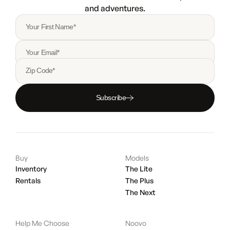
and adventures.
Your First Name*
Your Email*
Zip Code*
Subscribe
Buy
Models
Inventory
The Lite
Rentals
The Plus
The Next
Help Me Choose
Noovo