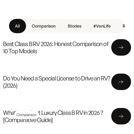
All
Comparison
Stories
#VanLife
Revie
Best Class B RV 2026: Honest Comparison of
10 Top Models
Do You Need a Special License to Drive an RV?
(2026)
What's the Best Luxury Class B RV in 2026 ?
Comparison
[Comparative Guide]