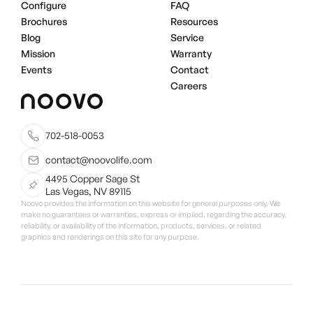
Configure
FAQ
Brochures
Resources
Blog
Service
Mission
Warranty
Events
Contact
Careers
702-518-0053
contact@noovolife.com
4495 Copper Sage St
Las Vegas, NV 89115
Noovo provides the information on this website for general purposes only. We
make no guarantees or warranties, express or implied, regarding the accuracy,
reliability, or availability of the information, products, services, or related
graphics and renderings on this site for any purpose.