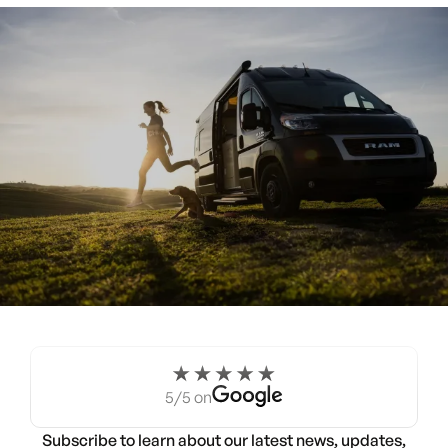
Experience the Noovo life
for a weekend.
5/5 on
Try a Noovo Van
Subscribe to learn about our latest news, updates,