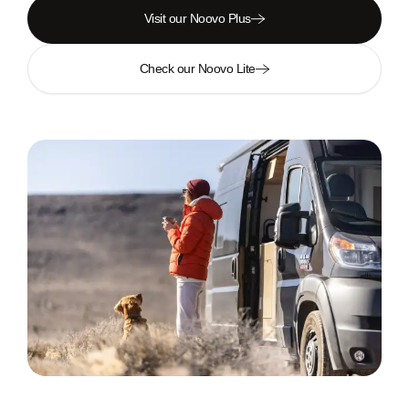
Visit our Noovo Plus
Check our Noovo Lite