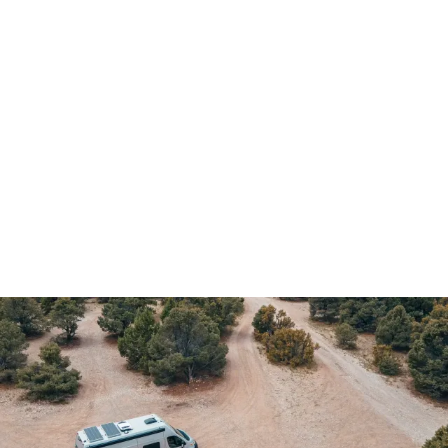
Demo & Drive
The Vancaskeys are on the road to Alaska
Live