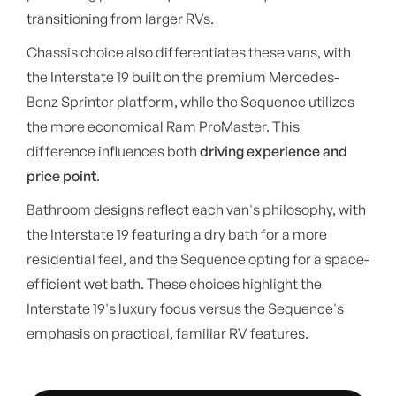
transitioning from larger RVs.
Chassis choice also differentiates these vans, with
the Interstate 19 built on the premium Mercedes-
Benz Sprinter platform, while the Sequence utilizes
the more economical Ram ProMaster. This
difference influences both
driving experience and
price point
.
Bathroom designs reflect each van's philosophy, with
the Interstate 19 featuring a dry bath for a more
residential feel, and the Sequence opting for a space-
efficient wet bath. These choices highlight the
Interstate 19's luxury focus versus the Sequence's
emphasis on practical, familiar RV features.