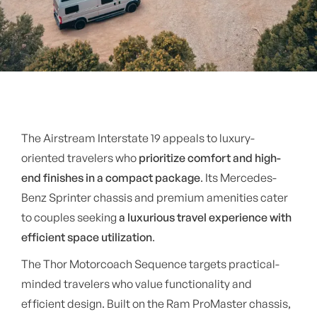
The Airstream Interstate 19 appeals to luxury-
oriented travelers who
prioritize comfort and high-
end finishes in a compact package
. Its Mercedes-
Benz Sprinter chassis and premium amenities cater
to couples seeking
a luxurious travel experience with
efficient space utilization
.
The Thor Motorcoach Sequence targets practical-
minded travelers who value functionality and
efficient design. Built on the Ram ProMaster chassis,