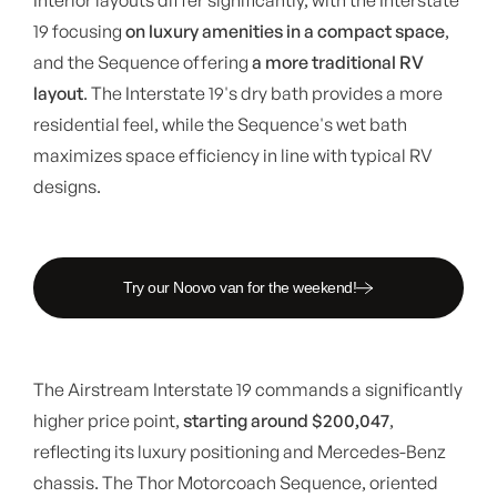
19 focusing
on luxury amenities in a compact space
,
and the Sequence offering
a more traditional RV
layout
. The Interstate 19's dry bath provides a more
residential feel, while the Sequence's wet bath
maximizes space efficiency in line with typical RV
designs.
Try our Noovo van for the weekend!
The Airstream Interstate 19 commands a significantly
higher price point,
starting around $200,047
,
reflecting its luxury positioning and Mercedes-Benz
chassis. The Thor Motorcoach Sequence, oriented