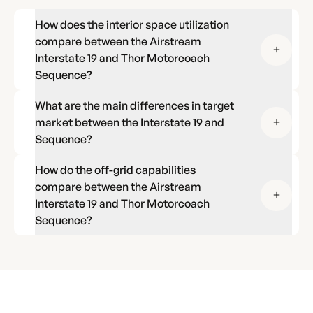
How does the interior space utilization
compare between the Airstream
Interstate 19 and Thor Motorcoach
Sequence?
What are the main differences in target
market between the Interstate 19 and
Sequence?
How do the off-grid capabilities
compare between the Airstream
Interstate 19 and Thor Motorcoach
Sequence?