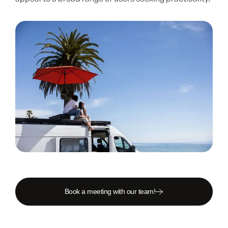
Book a meeting with our team!