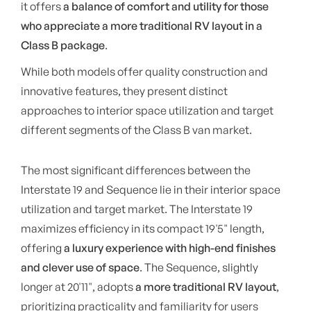
it offers
a balance of comfort and utility for those
who appreciate a more traditional RV layout in a
Class B package
.
While both models offer quality construction and
innovative features, they present distinct
approaches to interior space utilization and target
different segments of the Class B van market.
The most significant differences between the
Interstate 19 and Sequence lie in their interior space
utilization and target market. The Interstate 19
maximizes efficiency in its compact 19'5" length,
offering
a luxury experience with high-end finishes
and clever use of space
. The Sequence, slightly
longer at 20'11", adopts
a more traditional RV layout
,
prioritizing practicality and familiarity for users