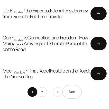
Life Beyond the Expected: Jennifer's Journey
Stories
from Nurse to Full-Time Traveler
Community, Connection, and Freedom: How
Stories
Marcy and Amy Inspire Others to Pursue Life
on the Road
Meet the Van That Redefines Life on the Road:
#VanLife
The Noovo Plus
1
2
…
11
Next