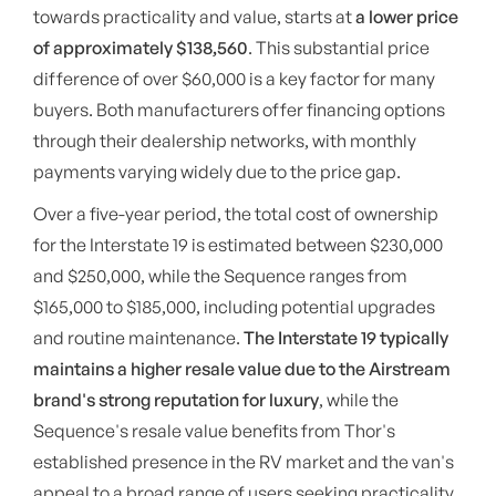
towards practicality and value, starts at
a lower price
of approximately $138,560
. This substantial price
difference of over $60,000 is a key factor for many
buyers. Both manufacturers offer financing options
through their dealership networks, with monthly
payments varying widely due to the price gap.
Over a five-year period, the total cost of ownership
for the Interstate 19 is estimated between $230,000
and $250,000, while the Sequence ranges from
$165,000 to $185,000, including potential upgrades
and routine maintenance.
The Interstate 19 typically
maintains a higher resale value due to the Airstream
brand's strong reputation for luxury
, while the
Sequence's resale value benefits from Thor's
established presence in the RV market and the van's
appeal to a broad range of users seeking practicality.