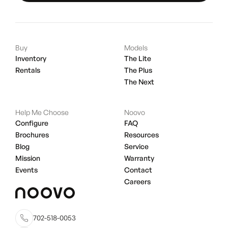
Buy
Models
Inventory
The Lite
Rentals
The Plus
The Next
Help Me Choose
Noovo
Configure
FAQ
Brochures
Resources
Blog
Service
Mission
Warranty
Events
Contact
Careers
702-518-0053