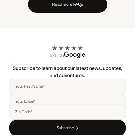
Read more FAQs
5/5 on
Subscribe to learn about our latest news, updates,
and adventures.
Your First Name*
Your Email*
Zip Code*
Subscribe