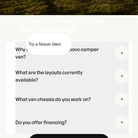
Experience the Noovo life
for a weekend.
Try a Noovo Van
Why should I choose a Noovo camper
van?
What are the layouts currently
available?
What van chassis do you work on?
Do you offer financing?