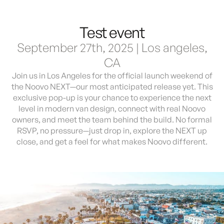
Test event
Demo & Drive
The Vancaskeys are on the road to Alaska
Live
September 27th, 2025 | Los angeles,
CA
Join us in Los Angeles for the official launch weekend of
the Noovo NEXT—our most anticipated release yet. This
exclusive pop-up is your chance to experience the next
level in modern van design, connect with real Noovo
owners, and meet the team behind the build. No formal
RSVP, no pressure—just drop in, explore the NEXT up
close, and get a feel for what makes Noovo different.