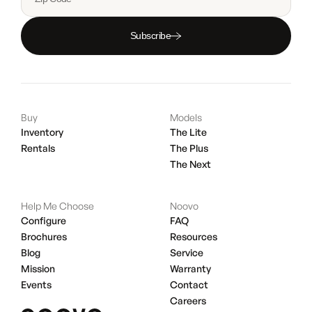
Subscribe
Buy
Models
Inventory
The Lite
Rentals
The Plus
The Next
Help Me Choose
Noovo
Configure
FAQ
Brochures
Resources
Blog
Service
Mission
Warranty
Events
Contact
Careers