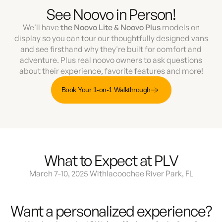
See Noovo in Person!
We'll have
the Noovo Lite & Noovo Plus
models on
display so you can tour our thoughtfully designed vans
and see firsthand why they're built for comfort and
adventure. Plus real noovo owners to ask questions
about their experience, favorite features and more!
Book Your 1-on-1 Walkthrough
What to Expect at PLV
March 7-10, 2025 Withlacoochee River Park, FL
Want a personalized experience?