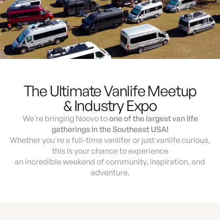
The Ultimate Vanlife Meetup
& Industry Expo
We're bringing Noovo to
one of the largest van life
gatherings in the Southeast USA!
Whether you're a full-time vanlifer or just vanlife curious,
this is your chance to experience
an incredible weekend of community, inspiration, and
adventure.