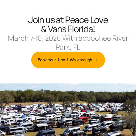
Join us at Peace Love
Demo & Drive
The Vancaskeys are on the road to Alaska
Live
& Vans Florida!
March 7-10, 2025 Withlacoochee River
Park, FL
Book Your 1-on-1 Walkthrough