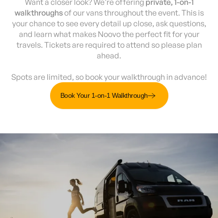
Want a closer look? We’re offering
private, 1-on-1
walkthroughs
of our vans throughout the event. This is
your chance to see every detail up close, ask questions,
and learn what makes Noovo the perfect fit for your
travels. Tickets are required to attend so please plan
ahead.
Spots are limited, so book your walkthrough in advance!
Book Your 1-on-1 Walkthrough