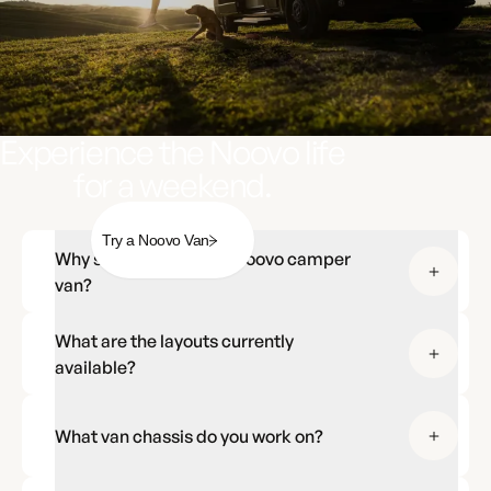
Experience the Noovo life
for a weekend.
Try a Noovo Van
Why should I choose a Noovo camper
van?
What are the layouts currently
available?
What van chassis do you work on?