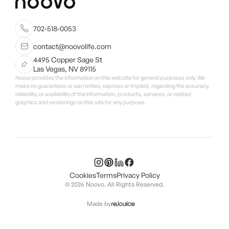
702-518-0053
contact@noovolife.com
4495 Copper Sage St
Las Vegas, NV 89115
Noovo provides the information on this website for general purposes only. We
make no guarantees or warranties, express or implied, regarding the accuracy,
reliability, or availability of the information, products, services, or related
graphics and renderings on this site for any purpose.
Cookies
Terms
Privacy Policy
© 2026 Noovo. All Rights Reserved.
Made by