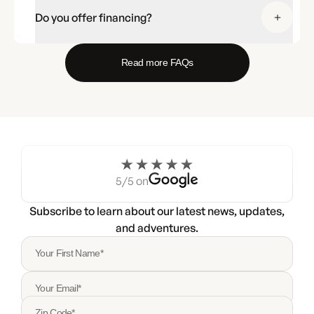
Do you offer financing?
Read more FAQs
5/5 on
Subscribe to learn about our latest news, updates,
and adventures.
Your First Name*
Your Email*
Zip Code*