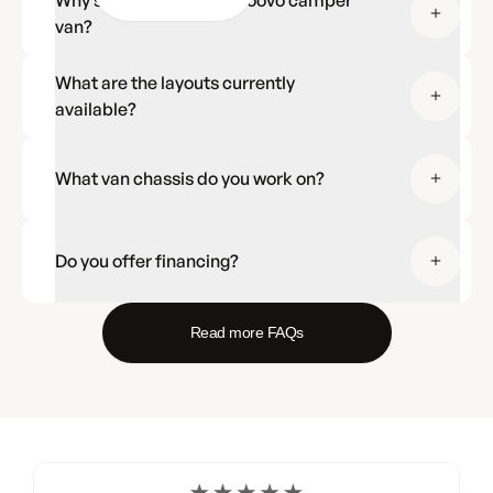
Why should I choose a Noovo camper
van?
What are the layouts currently
available?
What van chassis do you work on?
Do you offer financing?
Read more FAQs