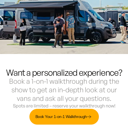
Want a personalized experience?
Book a 1-on-1 walkthrough during the
show to get an in-depth look at our
vans and ask all your questions.
Spots are limited – reserve your walkthrough now!
Book Your 1-on-1 Walkthrough