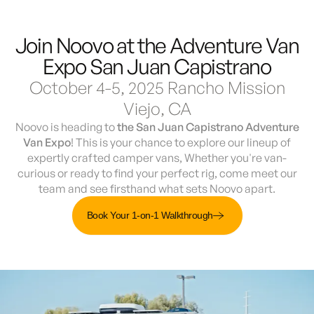
Join Noovo at the Adventure Van
Demo & Drive
The Vancaskeys are on the road to Alaska
Live
Expo San Juan Capistrano
October 4-5, 2025 Rancho Mission
Viejo, CA
Noovo is heading to
the San Juan Capistrano Adventure
Van Expo
! This is your chance to explore our lineup of
expertly crafted camper vans, Whether you're van-
curious or ready to find your perfect rig, come meet our
team and see firsthand what sets Noovo apart.
Book Your 1-on-1 Walkthrough