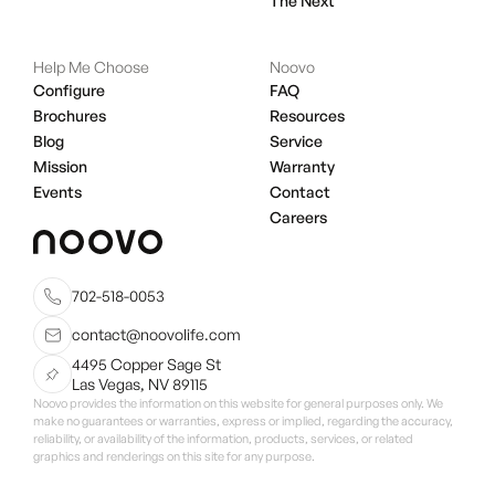
The Next
Help Me Choose
Noovo
Configure
FAQ
Brochures
Resources
Blog
Service
Mission
Warranty
Events
Contact
Careers
702-518-0053
contact@noovolife.com
4495 Copper Sage St
Las Vegas, NV 89115
Noovo provides the information on this website for general purposes only. We
make no guarantees or warranties, express or implied, regarding the accuracy,
reliability, or availability of the information, products, services, or related
graphics and renderings on this site for any purpose.