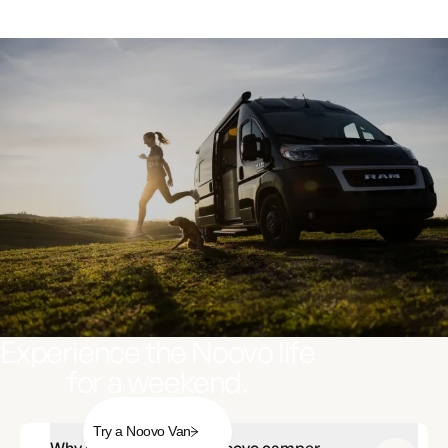
Experience the Noovo life
for a weekend.
Try a Noovo Van