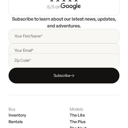
5/5 on
Subscribe to learn about our latest news, updates,
and adventures.
Your First Name*
Your Email*
Zip Code*
Subscribe
Buy
Models
Inventory
The Lite
Rentals
The Plus