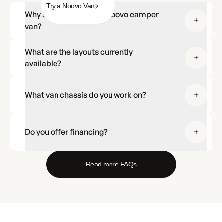
Try a Noovo Van
Why should I choose a Noovo camper
van?
What are the layouts currently
available?
What van chassis do you work on?
Do you offer financing?
Read more FAQs