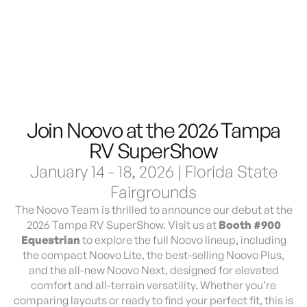
Demo & Drive
The Vancaskeys are on the road to Alaska
Live
Join Noovo at the 2026 Tampa
RV SuperShow
January 14 - 18, 2026 | Florida State
Fairgrounds
The Noovo Team is thrilled to announce our debut at the
2026 Tampa RV SuperShow. Visit us at
Booth #900
Equestrian
to explore the full Noovo lineup, including
the compact Noovo Lite, the best-selling Noovo Plus,
and the all-new Noovo Next, designed for elevated
comfort and all-terrain versatility. Whether you’re
comparing layouts or ready to find your perfect fit, this is