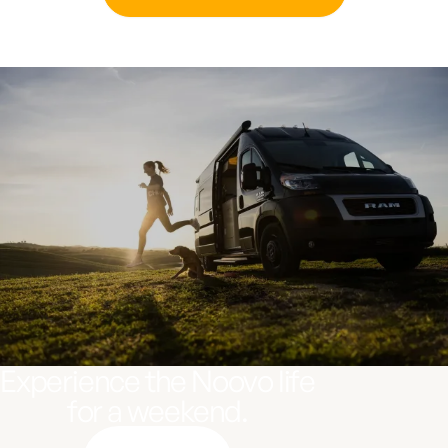
Experience the Noovo life
for a weekend.