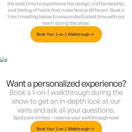
the best time to experience the design, craftsmanship,
and feeling of home that make Noovo different. Book a
1-on-1 meeting below to ensure dedicated time with our
team during the show.
Book Your 1-on-1 Walkthrough
Want a personalized experience?
Book a 1-on-1 walkthrough during the
show to get an in-depth look at our
vans and ask all your questions.
Spots are limited – reserve your walkthrough now!
Book Your 1-on-1 Walkthrough