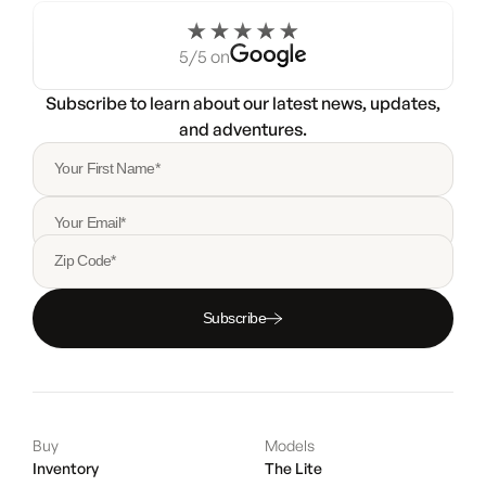
5/5 on
Subscribe to learn about our latest news, updates,
and adventures.
Your First Name*
Your Email*
Zip Code*
Subscribe
Buy
Models
Inventory
The Lite