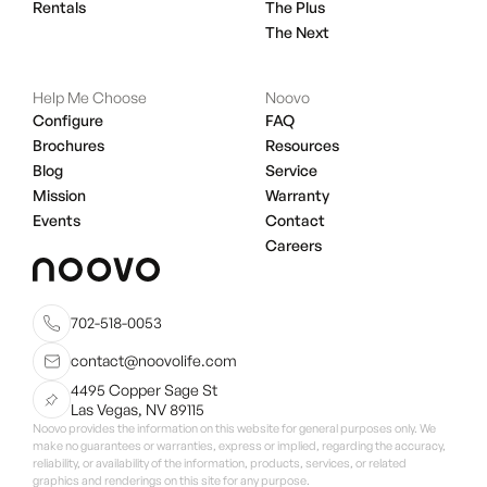
Rentals
The Plus
The Next
Help Me Choose
Noovo
Configure
FAQ
Brochures
Resources
Blog
Service
Mission
Warranty
Events
Contact
Careers
702-518-0053
contact@noovolife.com
4495 Copper Sage St
Las Vegas, NV 89115
Noovo provides the information on this website for general purposes only. We
make no guarantees or warranties, express or implied, regarding the accuracy,
reliability, or availability of the information, products, services, or related
graphics and renderings on this site for any purpose.