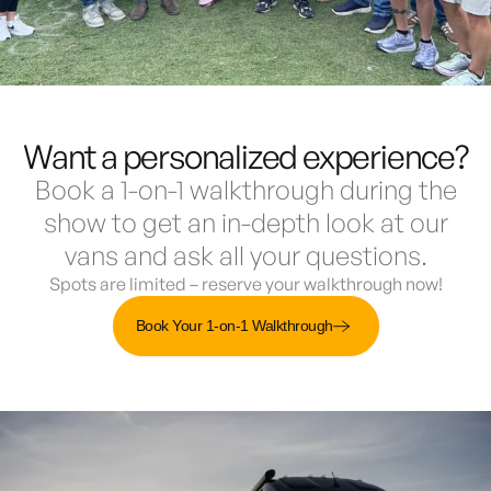
Want a personalized experience?
Book a 1-on-1 walkthrough during the
show to get an in-depth look at our
vans and ask all your questions.
Spots are limited – reserve your walkthrough now!
Book Your 1-on-1 Walkthrough