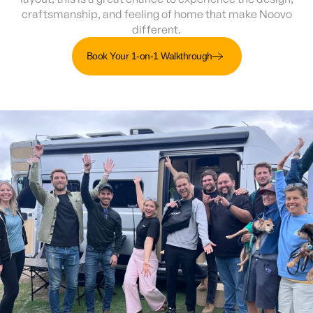
craftsmanship, and feeling of home that make Noovo
different.
Book Your 1-on-1 Walkthrough