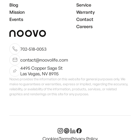
Blog
Service
Mission
Warranty
Events
Contact
Careers
702-518-0053
contact@noovolife.com
4495 Copper Sage St
Las Vegas, NV 89115
Noovo provides the information on this website for general purposes only. We
make no guarantees or warranties, express or implied, regarding the accuracy,
reliability, or availability of the information, products, services, or related
graphics and renderings on this site for any purpose.
Cookies
Terms
Privacy Policy