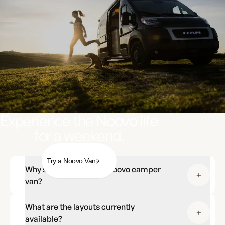
Experience the Noovo life
for a weekend.
Try a Noovo Van
Why should I choose a Noovo camper
van?
What are the layouts currently
available?