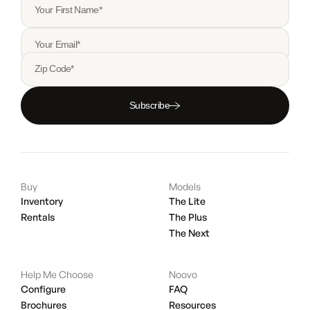
Your First Name*
Your Email*
Zip Code*
Subscribe
Buy
Models
Inventory
The Lite
Rentals
The Plus
The Next
Help Me Choose
Noovo
Configure
FAQ
Brochures
Resources