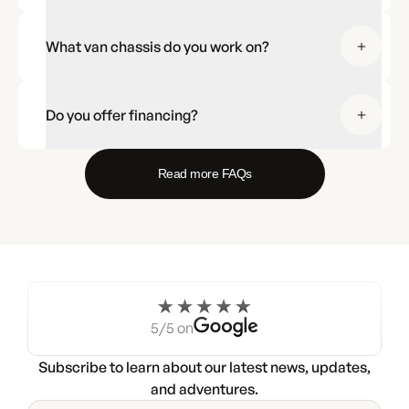
What van chassis do you work on?
Do you offer financing?
Read more FAQs
5/5 on
Subscribe to learn about our latest news, updates,
and adventures.