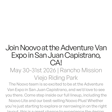
Demo & Drive
The Vancaskeys are on the road to Alaska
Live
Join Noovo at the Adventure Van
Expo in San Juan Capistrano,
CA!
May 30-31st 2026 | Rancho Mission
Viejo Riding Park
The Noovo team is so excited to be at the Adventure
Van Expo in San Juan Capistrano, and we’d love to see
you there. Come step inside our full lineup, including the
Noovo Lite and our best-selling Noovo Plus! Whether
you’re just starting to explore or narrowing in on the right
layout, this is a great chance to experience the design,