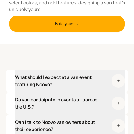
select colors, and add features, designing a van that’s
uniquely yours.
Build yours
What should I expect at a van event
featuring Noovo?
Do you participate in events all across
the U.S.?
Can I talk to Noovo van owners about
their experience?