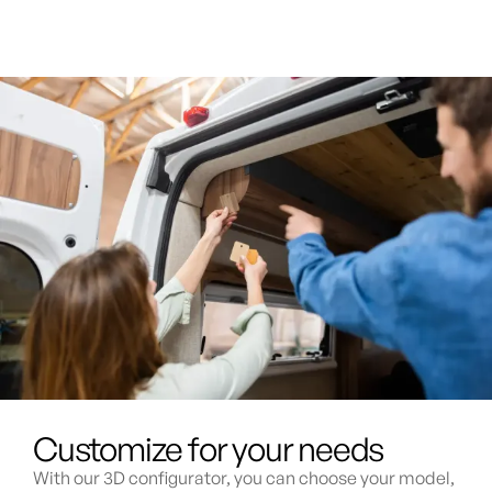
Customize for your needs
With our 3D configurator, you can choose your model,