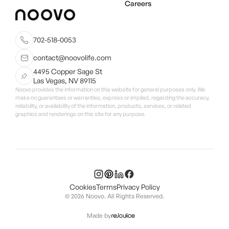
Careers
702-518-0053
contact@noovolife.com
4495 Copper Sage St
Las Vegas, NV 89115
Noovo provides the information on this website for general purposes only. We
make no guarantees or warranties, express or implied, regarding the accuracy,
reliability, or availability of the information, products, services, or related
graphics and renderings on this site for any purpose.
Cookies
Terms
Privacy Policy
© 2026 Noovo. All Rights Reserved.
Made by