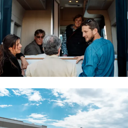
Inside the Noovo
Demo & Drive
The Vancaskeys are on the road to Alaska
Live
Factory
Where Innovation Meets Craftsmanship
Schedule a visit