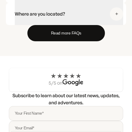
Where are you located?
Read more FAQs
5/5 on
Subscribe to learn about our latest news, updates,
and adventures.
Your First Name*
Your Email*