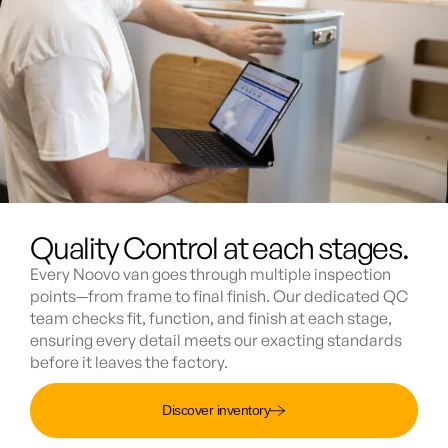
Quality Control at each stages.
Every Noovo van goes through multiple inspection
points—from frame to final finish. Our dedicated QC
team checks fit, function, and finish at each stage,
ensuring every detail meets our exacting standards
before it leaves the factory.
Discover inventory