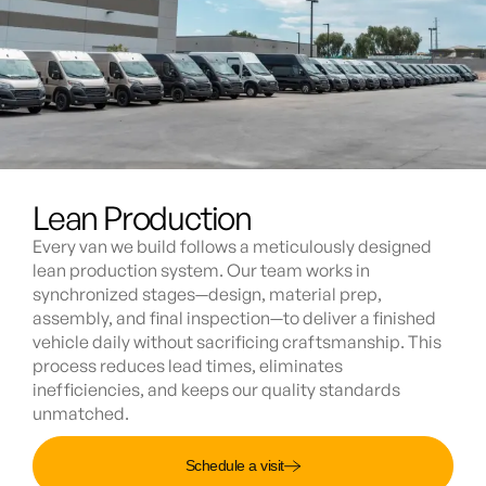
Lean Production
Every van we build follows a meticulously designed
lean production system. Our team works in
synchronized stages—design, material prep,
assembly, and final inspection—to deliver a finished
vehicle daily without sacrificing craftsmanship. This
process reduces lead times, eliminates
inefficiencies, and keeps our quality standards
unmatched.
Schedule a visit