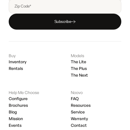
Zip Code*
Subscribe
Buy
Models
Inventory
The Lite
Rentals
The Plus
The Next
Help Me Choose
Noovo
Configure
FAQ
Brochures
Resources
Blog
Service
Mission
Warranty
Events
Contact