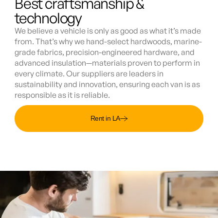
Best craftsmanship &
technology
We believe a vehicle is only as good as what it’s made
from. That’s why we hand-select hardwoods, marine-
grade fabrics, precision-engineered hardware, and
advanced insulation—materials proven to perform in
every climate. Our suppliers are leaders in
sustainability and innovation, ensuring each van is as
responsible as it is reliable.
Rent in LA