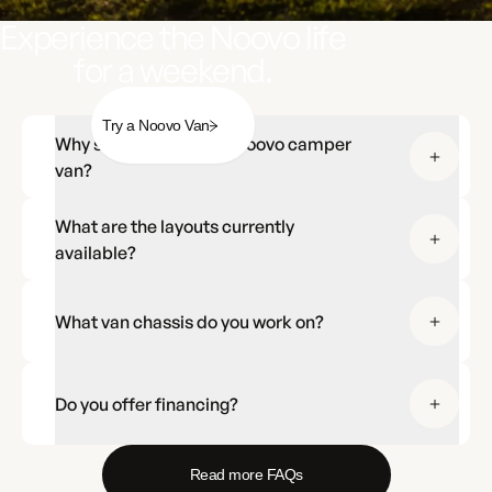
Experience the Noovo life
for a weekend.
Try a Noovo Van
Why should I choose a Noovo camper
van?
What are the layouts currently
available?
What van chassis do you work on?
Do you offer financing?
Read more FAQs