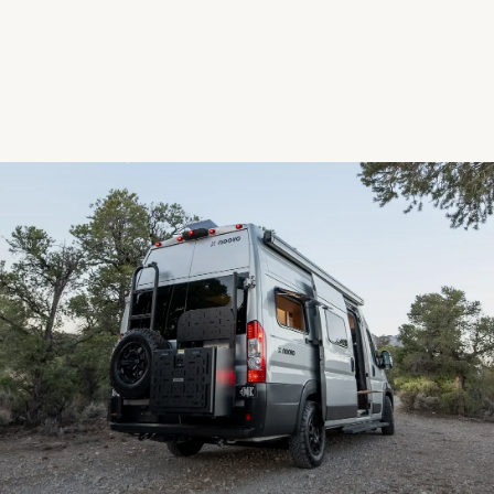
Next step