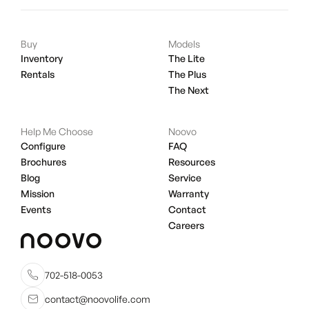
Buy
Models
Inventory
The Lite
Rentals
The Plus
The Next
Help Me Choose
Noovo
Configure
FAQ
Brochures
Resources
Blog
Service
Mission
Warranty
Events
Contact
Careers
702-518-0053
contact@noovolife.com