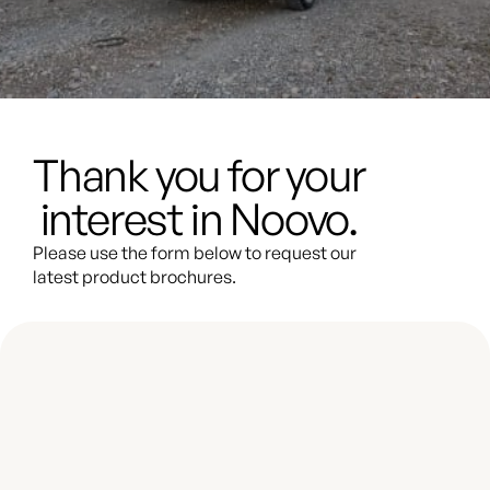
Thank you for your
interest in Noovo.
Please use the form below to request our
latest product brochures.
Thank you for your