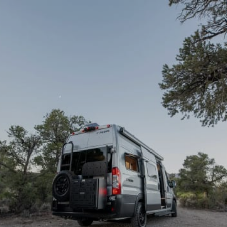
Demo & Drive
The Vancaskeys are on the road to Alaska
Live