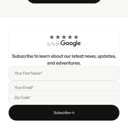
5/5 on
Subscribe to learn about our latest news, updates,
and adventures.
Your First Name*
Your Email*
Zip Code*
Subscribe